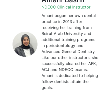
NDECC Clinical Instructor
Amani began her own dental
practice in 2013 after
receiving her training from
Beirut Arab University and
additional training programs
in periodontology and
Advanced General Dentistry.
Like our other instructors, she
successfully cleared her AFK,
ACJ and NDECC exams.
Amani is dedicated to helping
fellow dentists attain their
goals.