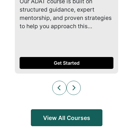
Our ADAT course is built on
Our
structured guidance, expert
str
mentorship, and proven strategies
men
to help you approach this…
to 
Get Started
View All Courses