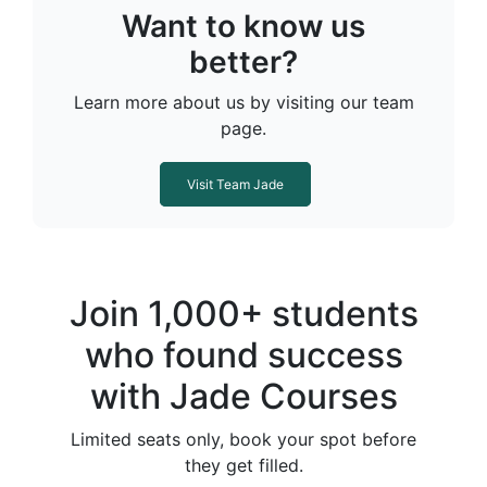
Want to know us
better?
Learn more about us by visiting our team
page.
Visit Team Jade
Join 1,000+ students
who found success
with Jade Courses
Limited seats only, book your spot before
they get filled.