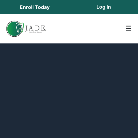
Log In
Enroll Today
☰