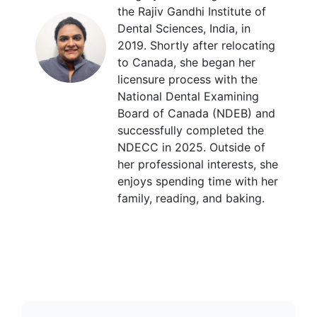
the Rajiv Gandhi Institute of
Dental Sciences, India, in
2019. Shortly after relocating
to Canada, she began her
licensure process with the
National Dental Examining
Board of Canada (NDEB) and
successfully completed the
NDECC in 2025. Outside of
her professional interests, she
enjoys spending time with her
family, reading, and baking.