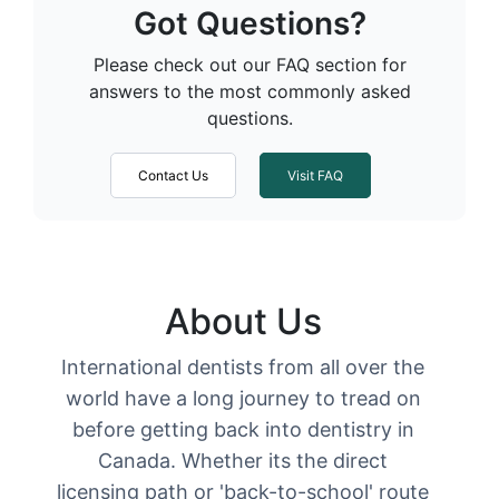
Got Questions?
Please check out our FAQ section for
answers to the most commonly asked
questions.
Contact Us
Visit FAQ
About Us
International dentists from all over the
world have a long journey to tread on
before getting back into dentistry in
Canada. Whether its the direct
licensing path or 'back-to-school' route