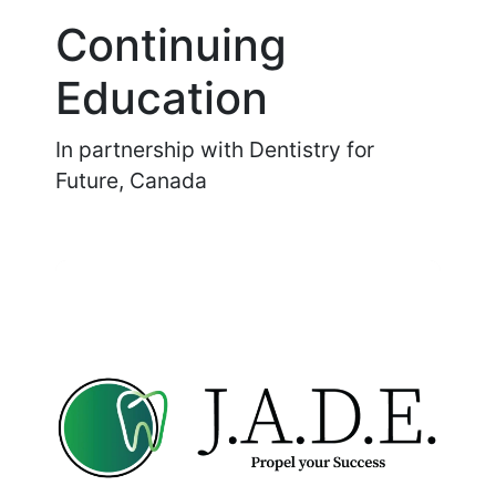
Continuing
Education
In partnership with Dentistry for
Future, Canada