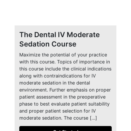
The Dental IV Moderate
Sedation Course
Maximize the potential of your practice
with this course. Topics of importance in
this course include the clinical indications
along with contraindications for IV
moderate sedation in the dental
environment. Further emphasis on proper
patient assessment in the preoperative
phase to best evaluate patient suitability
and proper patient selection for IV
moderate sedation. The course […]