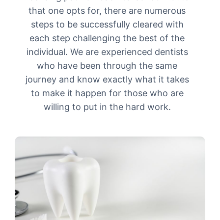
that one opts for, there are numerous
steps to be successfully cleared with
each step challenging the best of the
individual. We are experienced dentists
who have been through the same
journey and know exactly what it takes
to make it happen for those who are
willing to put in the hard work.