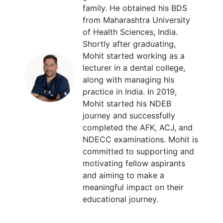
family. He obtained his BDS
from Maharashtra University
of Health Sciences, India.
Shortly after graduating,
Mohit started working as a
lecturer in a dental college,
along with managing his
practice in India. In 2019,
Mohit started his NDEB
journey and successfully
completed the AFK, ACJ, and
NDECC examinations. Mohit is
committed to supporting and
motivating fellow aspirants
and aiming to make a
meaningful impact on their
educational journey.