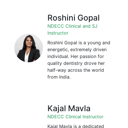
Roshini Gopal
NDECC Clinical and SJ
Instructor
Roshini Gopal is a young and
energetic, extremely driven
individual. Her passion for
quality dentistry drove her
half-way across the world
from India.
Kajal Mavla
NDECC Clinical Instructor
Kajal Mavla is a dedicated