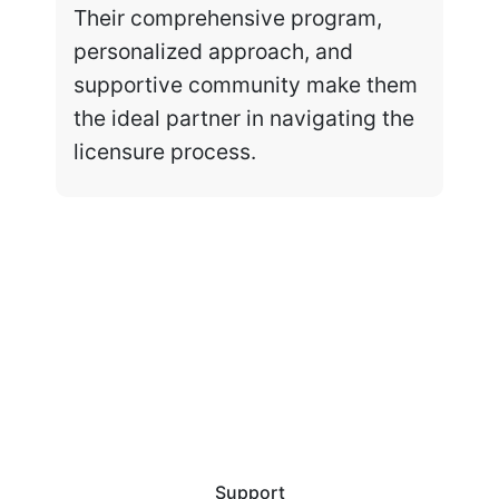
Their comprehensive program,
personalized approach, and
supportive community make them
the ideal partner in navigating the
licensure process.
Support