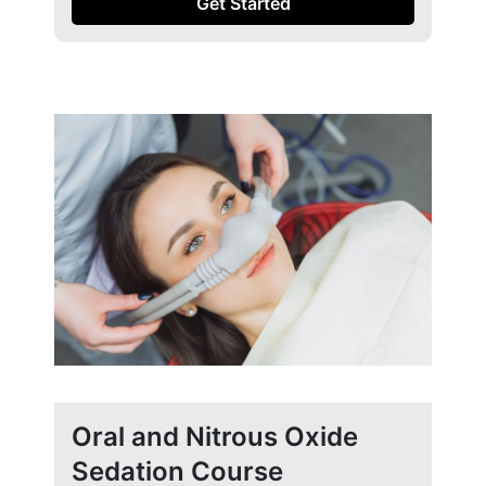
Get Started
Oral and Nitrous Oxide
Sedation Course