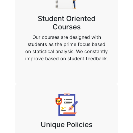
Student Oriented
Courses
Our courses are designed with
students as the prime focus based
on statistical analysis. We constantly
improve based on student feedback.
Unique Policies