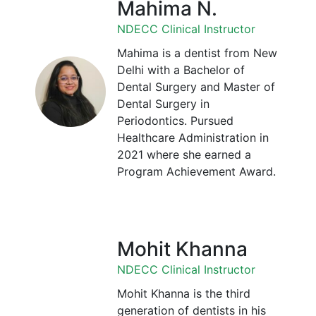
Mahima N.
NDECC Clinical Instructor
Mahima is a dentist from New
Delhi with a Bachelor of
Dental Surgery and Master of
Dental Surgery in
Periodontics. Pursued
Healthcare Administration in
2021 where she earned a
Program Achievement Award.
Mohit Khanna
NDECC Clinical Instructor
Mohit Khanna is the third
generation of dentists in his