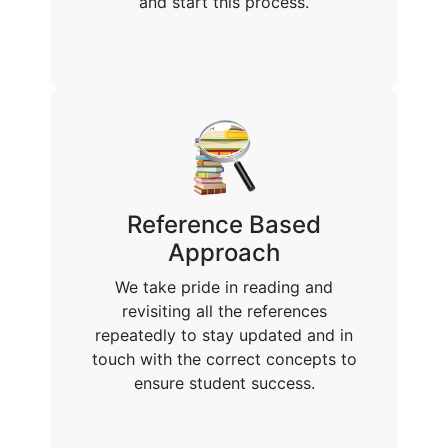
and start this process.
Reference Based
Approach
We take pride in reading and
revisiting all the references
repeatedly to stay updated and in
touch with the correct concepts to
ensure student success.