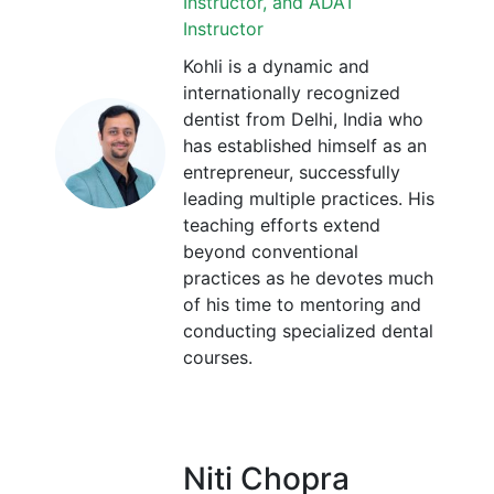
Instructor, and ADAT
Instructor
Kohli is a dynamic and
internationally recognized
dentist from Delhi, India who
has established himself as an
entrepreneur, successfully
leading multiple practices. His
teaching efforts extend
beyond conventional
practices as he devotes much
of his time to mentoring and
conducting specialized dental
courses.
Niti Chopra