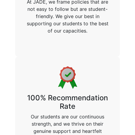
At JADE, we frame policies that are
not easy to follow but are student-
friendly. We give our best in
supporting our students to the best
of our capacities.
100% Recommendation
Rate
Our students are our continuous
strength, and we thrive on their
genuine support and heartfelt