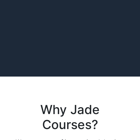
Why Jade
Courses?