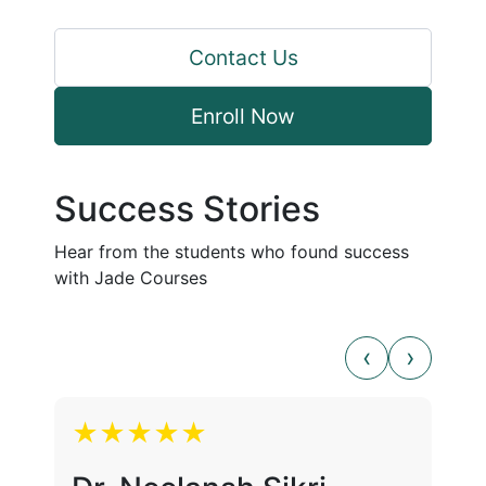
Contact Us
Enroll Now
Success Stories
Hear from the students who found success
with Jade Courses
★★★★★
★