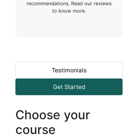
recommendations. Read our reviews
to know more.
Testimonials
Get Started
Choose your
course