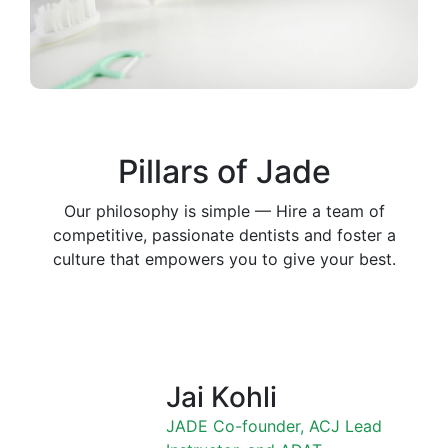
Pillars of Jade
Our philosophy is simple — Hire a team of
competitive, passionate dentists and foster a
culture that empowers you to give your best.
Jai Kohli
JADE Co-founder, ACJ Lead