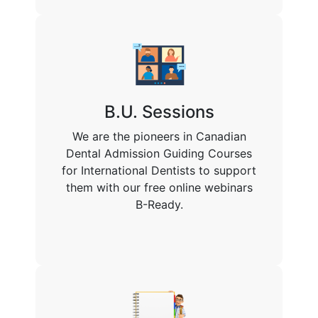
B.U. Sessions
We are the pioneers in Canadian
Dental Admission Guiding Courses
for International Dentists to support
them with our free online webinars
B-Ready.