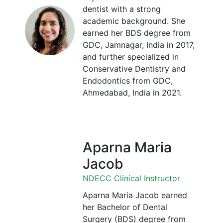
dentist with a strong
academic background. She
earned her BDS degree from
GDC, Jamnagar, India in 2017,
and further specialized in
Conservative Dentistry and
Endodontics from GDC,
Ahmedabad, India in 2021.
Aparna Maria
Jacob
NDECC Clinical Instructor
Aparna Maria Jacob earned
her Bachelor of Dental
Surgery (BDS) degree from