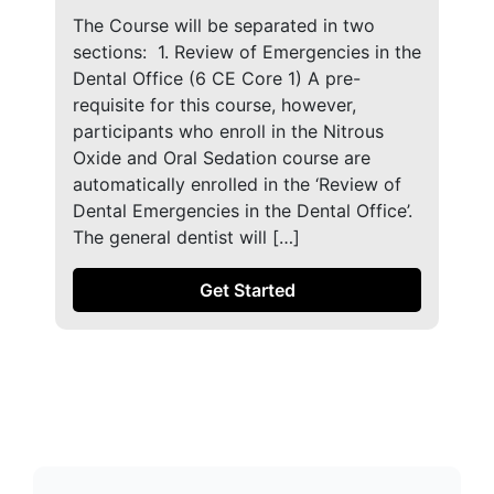
The Course will be separated in two
sections: ​ 1. Review of Emergencies in the
Dental Office (6 CE Core 1) A pre-
requisite for this course, however,
participants who enroll in the Nitrous
Oxide and Oral Sedation course are
automatically enrolled in the ‘Review of
Dental Emergencies in the Dental Office’.
The general dentist will […]
Get Started