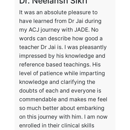
Dr. Neelansh Sikri
Dr
It was an absolute pleasure to
Enr
have learned from Dr Jai during
cha
my ACJ journey with JADE. No
the
words can describe how good a
my 
teacher Dr Jai is. I was pleasantly
work
impressed by his knowledge and
hig
reference based teachings. His
int
level of patience while imparting
lea
knowledge and clarifying the
and
doubts of each and everyone is
exc
commendable and makes me feel
rec
so much better about embarking
tai
on this journey with him. I am now
enrolled in their clinical skills