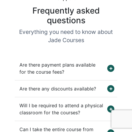
Frequently asked
questions
Everything you need to know about
Jade Courses
Are there payment plans available
for the course fees?
Are there any discounts available?
Will I be required to attend a physical
classroom for the courses?
Can I take the entire course from