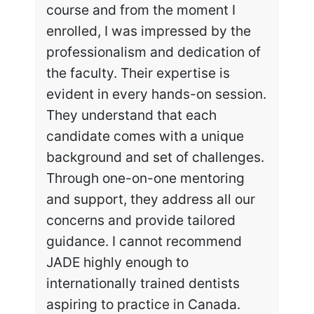
course and from the moment I
enrolled, I was impressed by the
professionalism and dedication of
the faculty. Their expertise is
evident in every hands-on session.
They understand that each
candidate comes with a unique
background and set of challenges.
Through one-on-one mentoring
and support, they address all our
concerns and provide tailored
guidance. I cannot recommend
JADE highly enough to
internationally trained dentists
aspiring to practice in Canada.