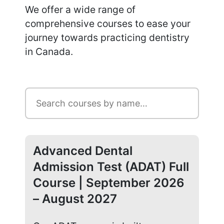
We offer a wide range of
comprehensive courses to ease your
journey towards practicing dentistry
in Canada.
Advanced Dental
Ad
Admission Test (ADAT) Full
Ad
Course | September 2026
Co
– August 2027
20