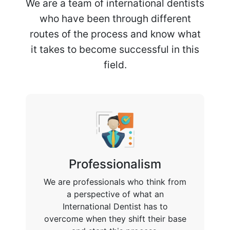
We are a team of international dentists
who have been through different
routes of the process and know what
it takes to become successful in this
field.
Professionalism
We are professionals who think from
a perspective of what an
International Dentist has to
overcome when they shift their base