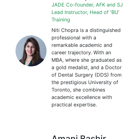
JADE Co-founder, AFK and SJ
Lead Instructor, Head of 'BU'
Training
Niti Chopra is a distinguished
professional with a
remarkable academic and
career trajectory. With an
MBA, where she graduated as
a gold medalist, and a Doctor
of Dental Surgery (DDS) from
the prestigious University of
Toronto, she combines
academic excellence with
practical expertise.
Amani Bashir