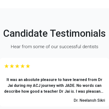
Candidate Testimonials
Hear from some of our successful dentists
★★★★★
It was an absolute pleasure to have learned from Dr
Jai during my ACJ journey with JADE. No words can
describe how good a teacher Dr Jai is. I was pleasantly
impressed by his knowledge and reference based
Dr. Neelansh Sikri
teachings. His level of patience while imparting
knowledge and clarifying the doubts of each and