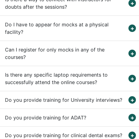
doubts after the sessions?
Do I have to appear for mocks at a physical
facility?
Can I register for only mocks in any of the
courses?
Is there any specific laptop requirements to
successfully attend the online courses?
Do you provide training for University interviews?
Do you provide training for ADAT?
Do you provide training for clinical dental exams?