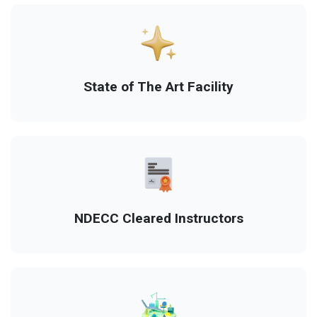
State of The Art Facility
NDECC Cleared Instructors