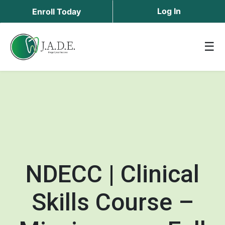
Log In
Enroll Today
☰
NDECC | Clinical
Skills Course –