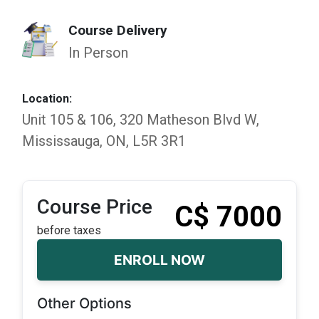
Course Delivery
In Person
Location:
Unit 105 & 106, 320 Matheson Blvd W,
Mississauga, ON, L5R 3R1
Course Price
C$ 7000
before taxes
ENROLL NOW
Other Options