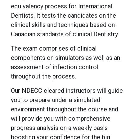
equivalency process for International
Dentists. It tests the candidates on the
clinical skills and techniques based on
Canadian standards of clinical Dentistry.
The exam comprises of clinical
components on simulators as well as an
assessment of infection control
throughout the process.
Our NDECC cleared instructors will guide
you to prepare under a simulated
environment throughout the course and
will provide you with comprehensive
progress analysis on a weekly basis
boosting your confidence for the big