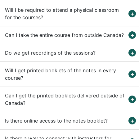
Will I be required to attend a physical classroom
for the courses?
Can I take the entire course from outside Canada?
Do we get recordings of the sessions?
Will I get printed booklets of the notes in every
course?
Can I get the printed booklets delivered outside of
Canada?
Is there online access to the notes booklet?
Is there a way to connect with instructors for