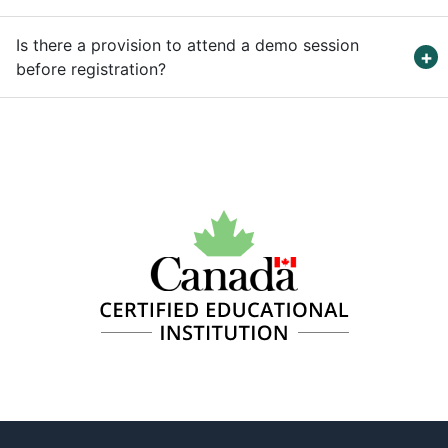
Is there a provision to attend a demo session
before registration?