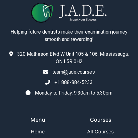
Helping future dentists make their examination journey
smooth and rewarding!
320 Matheson Blvd W Unit 105 & 106, Mississauga,
ON L5R 0H2
team@jade.courses
+1 888-884-5233
Monday to Friday, 9:30am to 5:30pm
Menu
Courses
Home
All Courses