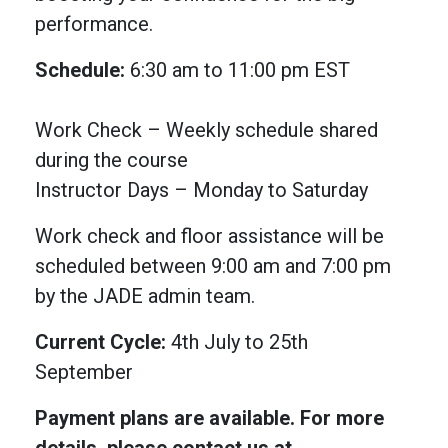
performance.
Schedule:
6:30 am to 11:00 pm EST
Work Check – Weekly schedule shared
during the course
Instructor Days – Monday to Saturday
Work check and floor assistance will be
scheduled between 9:00 am and 7:00 pm
by the JADE admin team.
Current Cycle:
4th July to 25th
September
Payment plans are available. For more
details, please contact us at