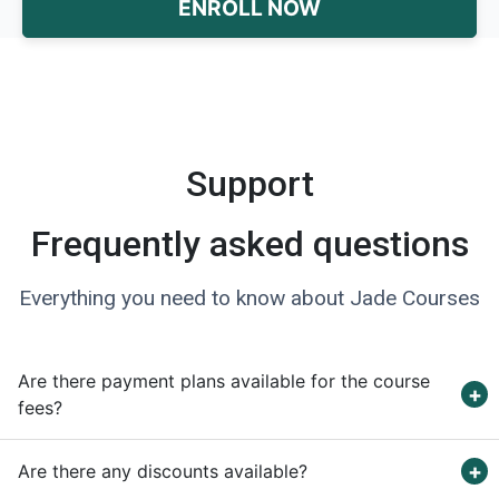
ENROLL NOW
Support
Frequently asked questions
Everything you need to know about Jade Courses
Are there payment plans available for the course
fees?
Are there any discounts available?