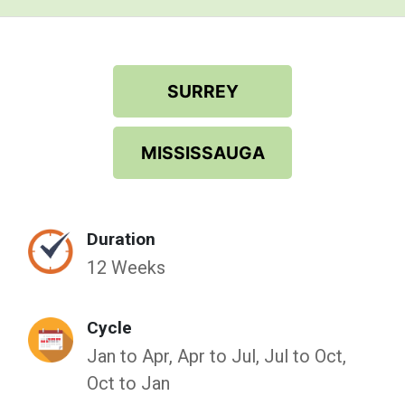
SURREY
MISSISSAUGA
Duration
12 Weeks
Cycle
Jan to Apr, Apr to Jul, Jul to Oct,
Oct to Jan