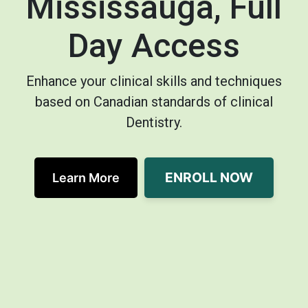
Mississauga, Full
Day Access
Enhance your clinical skills and techniques
based on Canadian standards of clinical
Dentistry.
ENROLL NOW
Learn More