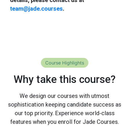
team@jade.courses
.
Course Highlights
Why take this course?
We design our courses with utmost
sophistication keeping candidate success as
our top priority. Experience world-class
features when you enroll for Jade Courses.