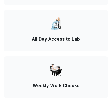
All Day Access to Lab
Weekly Work Checks