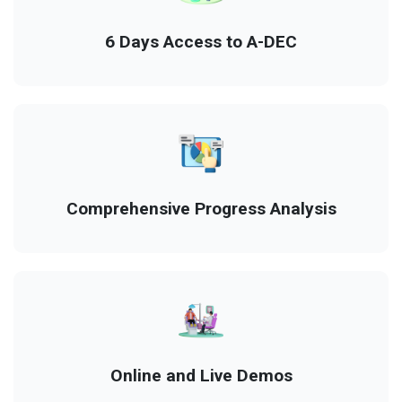
6 Days Access to A-DEC
Comprehensive Progress Analysis
Online and Live Demos