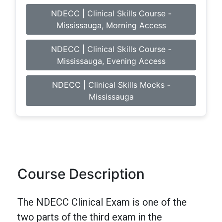
NDECC | Clinical Skills Course -
Mississauga, Morning Access
NDECC | Clinical Skills Course -
Mississauga, Evening Access
NDECC | Clinical Skills Mocks -
Mississauga
Course Description
The NDECC Clinical Exam is one of the
two parts of the third exam in the