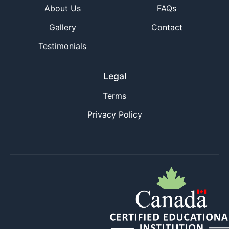
About Us
FAQs
Gallery
Contact
Testimonials
Legal
Terms
Privacy Policy