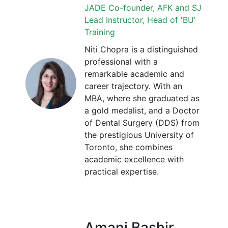
JADE Co-founder, AFK and SJ
Lead Instructor, Head of 'BU'
Training
Niti Chopra is a distinguished
professional with a
remarkable academic and
career trajectory. With an
MBA, where she graduated as
a gold medalist, and a Doctor
of Dental Surgery (DDS) from
the prestigious University of
Toronto, she combines
academic excellence with
practical expertise.
Amani Bashir