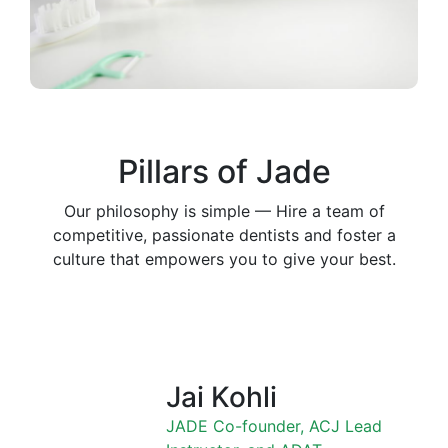
Pillars of Jade
Our philosophy is simple — Hire a team of
competitive, passionate dentists and foster a
culture that empowers you to give your best.
Jai Kohli
JADE Co-founder, ACJ Lead