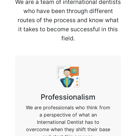
We are a team of international dentists
who have been through different
routes of the process and know what
it takes to become successful in this
field.
Professionalism
We are professionals who think from
a perspective of what an
International Dentist has to
overcome when they shift their base