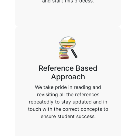
and start this process.
Reference Based
Approach
We take pride in reading and
revisiting all the references
repeatedly to stay updated and in
touch with the correct concepts to
ensure student success.