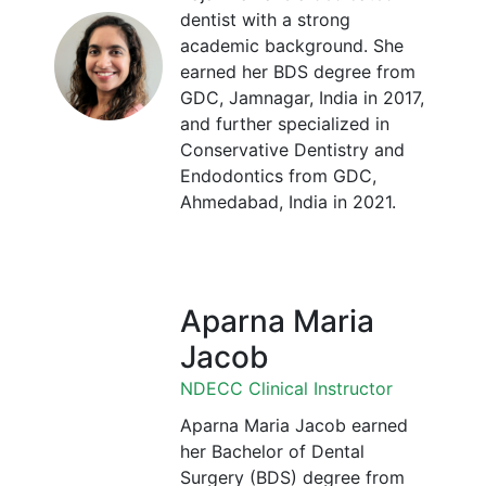
dentist with a strong
academic background. She
earned her BDS degree from
GDC, Jamnagar, India in 2017,
and further specialized in
Conservative Dentistry and
Endodontics from GDC,
Ahmedabad, India in 2021.
Aparna Maria
Jacob
NDECC Clinical Instructor
Aparna Maria Jacob earned
her Bachelor of Dental
Surgery (BDS) degree from