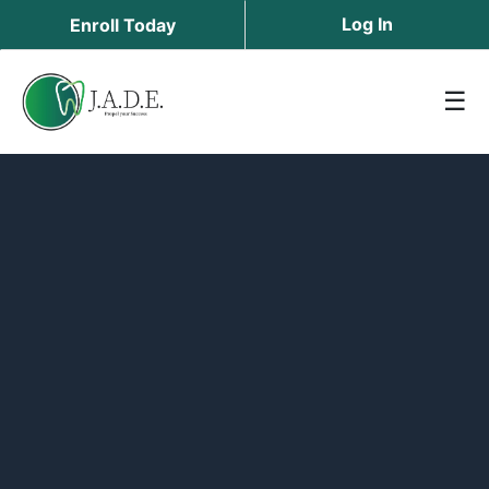
Log In
Enroll Today
☰