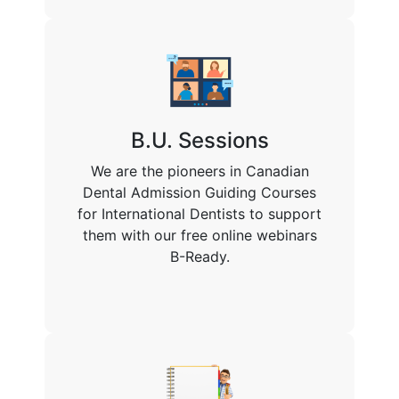
B.U. Sessions
We are the pioneers in Canadian
Dental Admission Guiding Courses
for International Dentists to support
them with our free online webinars
B-Ready.