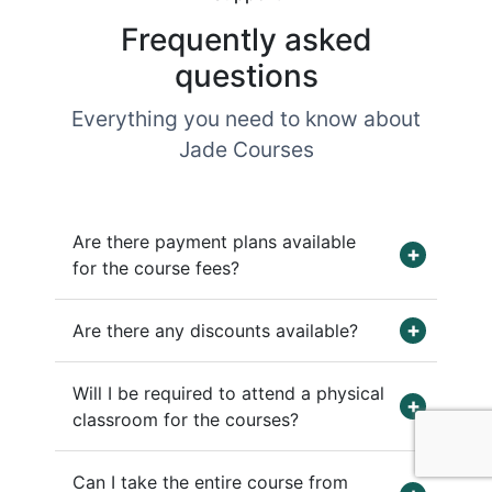
Frequently asked
questions
Everything you need to know about
Jade Courses
Are there payment plans available
for the course fees?
Are there any discounts available?
Will I be required to attend a physical
classroom for the courses?
Can I take the entire course from