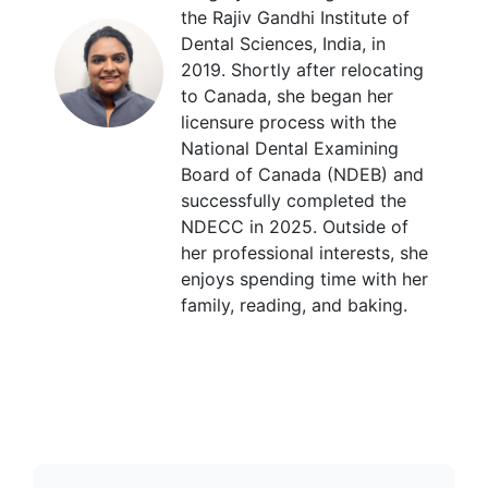
the Rajiv Gandhi Institute of
Dental Sciences, India, in
2019. Shortly after relocating
to Canada, she began her
licensure process with the
National Dental Examining
Board of Canada (NDEB) and
successfully completed the
NDECC in 2025. Outside of
her professional interests, she
enjoys spending time with her
family, reading, and baking.