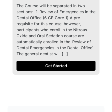
The Course will be separated in two
sections: ​ 1. Review of Emergencies in the
Dental Office (6 CE Core 1) A pre-
requisite for this course, however,
participants who enroll in the Nitrous
Oxide and Oral Sedation course are
automatically enrolled in the ‘Review of
Dental Emergencies in the Dental Office’.
The general dentist will […]
Get Started