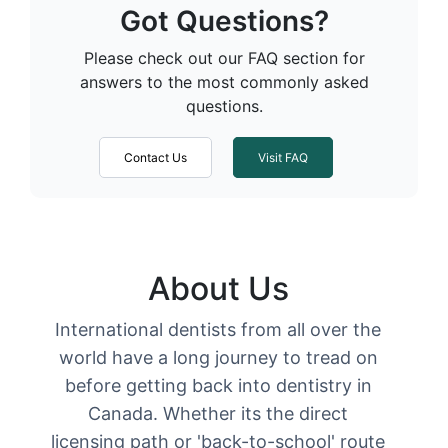
Got Questions?
Please check out our FAQ section for
answers to the most commonly asked
questions.
Contact Us
Visit FAQ
About Us
International dentists from all over the
world have a long journey to tread on
before getting back into dentistry in
Canada. Whether its the direct
licensing path or 'back-to-school' route