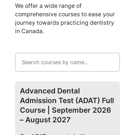
We offer a wide range of
comprehensive courses to ease your
journey towards practicing dentistry
in Canada.
Advanced Dental
Ad
Admission Test (ADAT) Full
Ad
Course | September 2026
Co
– August 2027
20