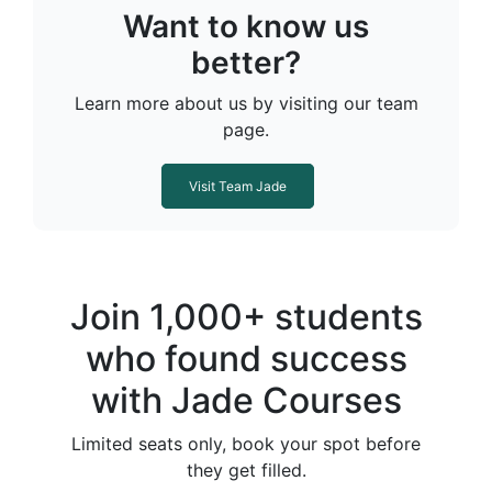
Want to know us
better?
Learn more about us by visiting our team
page.
Visit Team Jade
Join 1,000+ students
who found success
with Jade Courses
Limited seats only, book your spot before
they get filled.