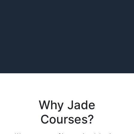
Why Jade
Courses?