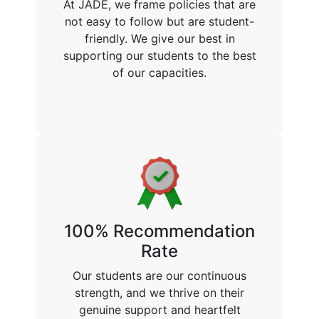
At JADE, we frame policies that are
not easy to follow but are student-
friendly. We give our best in
supporting our students to the best
of our capacities.
100% Recommendation
Rate
Our students are our continuous
strength, and we thrive on their
genuine support and heartfelt