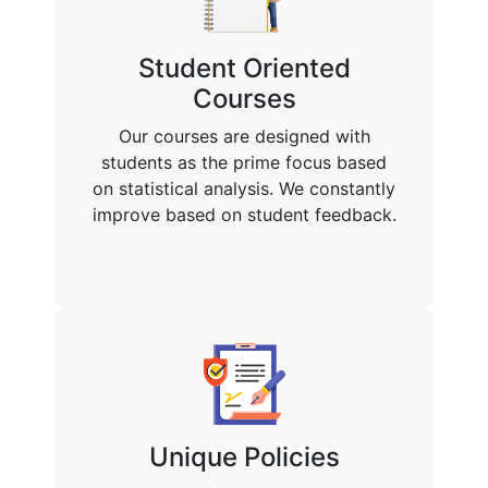
Student Oriented
Courses
Our courses are designed with
students as the prime focus based
on statistical analysis. We constantly
improve based on student feedback.
Unique Policies