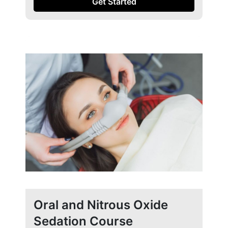
Get Started
Oral and Nitrous Oxide
Sedation Course