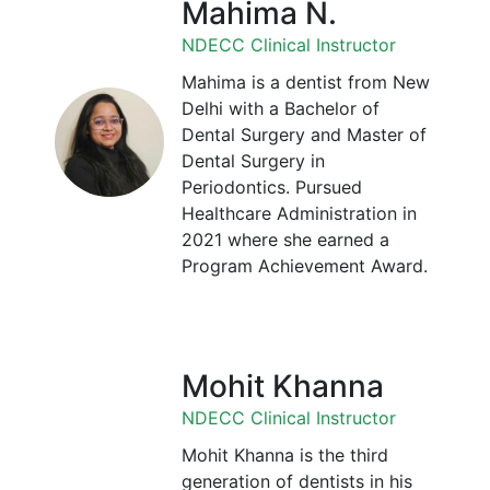
Mahima N.
NDECC Clinical Instructor
Mahima is a dentist from New
Delhi with a Bachelor of
Dental Surgery and Master of
Dental Surgery in
Periodontics. Pursued
Healthcare Administration in
2021 where she earned a
Program Achievement Award.
Mohit Khanna
NDECC Clinical Instructor
Mohit Khanna is the third
generation of dentists in his