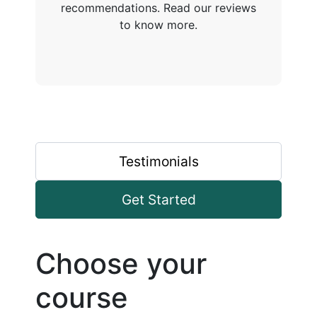
recommendations. Read our reviews
to know more.
Testimonials
Get Started
Choose your
course