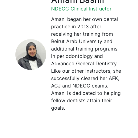
NDECC Clinical Instructor
Amani began her own dental
practice in 2013 after
receiving her training from
Beirut Arab University and
additional training programs
in periodontology and
Advanced General Dentistry.
Like our other instructors, she
successfully cleared her AFK,
ACJ and NDECC exams.
Amani is dedicated to helping
fellow dentists attain their
goals.