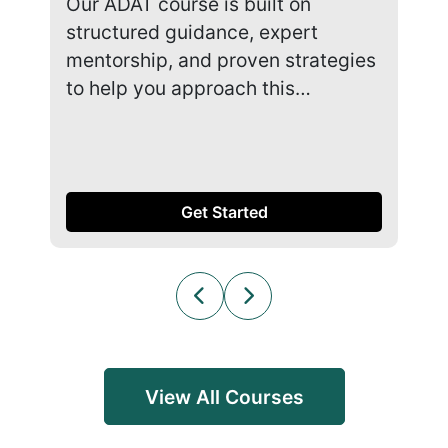
Our ADAT course is built on
Our
structured guidance, expert
str
mentorship, and proven strategies
men
to help you approach this…
to 
Get Started
View All Courses