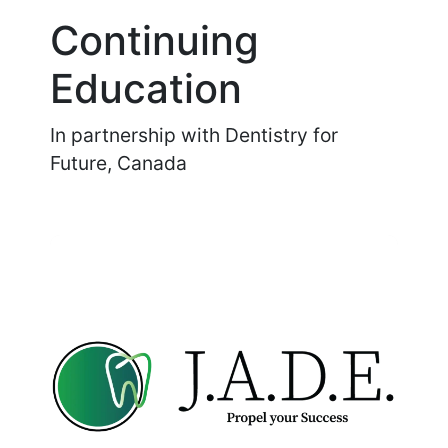
Continuing
Education
In partnership with Dentistry for
Future, Canada