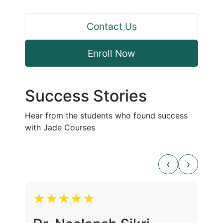
Contact Us
Enroll Now
Success Stories
Hear from the students who found success
with Jade Courses
★★★★★
★