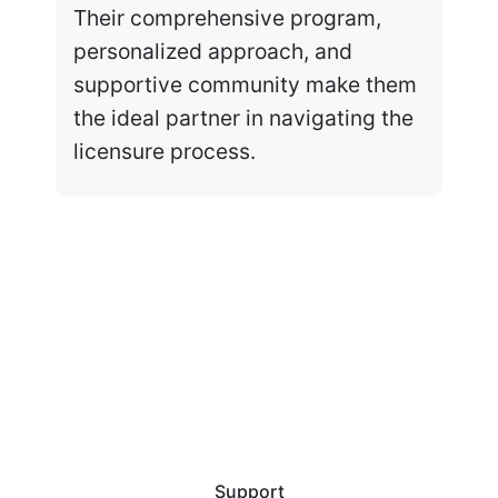
Their comprehensive program,
personalized approach, and
supportive community make them
the ideal partner in navigating the
licensure process.
Support