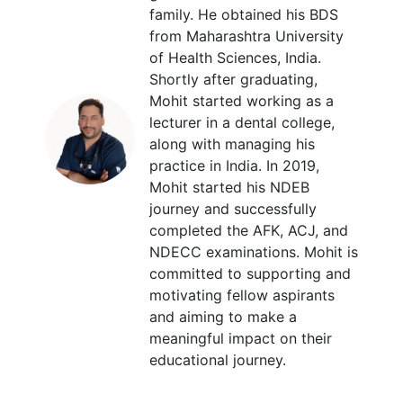
family. He obtained his BDS
from Maharashtra University
of Health Sciences, India.
Shortly after graduating,
Mohit started working as a
lecturer in a dental college,
along with managing his
practice in India. In 2019,
Mohit started his NDEB
journey and successfully
completed the AFK, ACJ, and
NDECC examinations. Mohit is
committed to supporting and
motivating fellow aspirants
and aiming to make a
meaningful impact on their
educational journey.