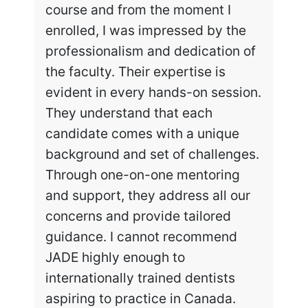
course and from the moment I
enrolled, I was impressed by the
professionalism and dedication of
the faculty. Their expertise is
evident in every hands-on session.
They understand that each
candidate comes with a unique
background and set of challenges.
Through one-on-one mentoring
and support, they address all our
concerns and provide tailored
guidance. I cannot recommend
JADE highly enough to
internationally trained dentists
aspiring to practice in Canada.