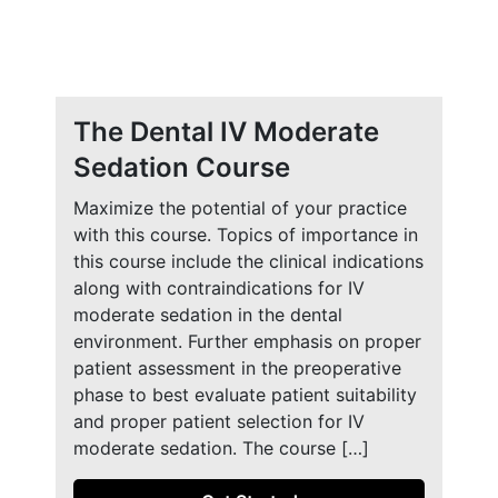
The Dental IV Moderate
Sedation Course
Maximize the potential of your practice
with this course. Topics of importance in
this course include the clinical indications
along with contraindications for IV
moderate sedation in the dental
environment. Further emphasis on proper
patient assessment in the preoperative
phase to best evaluate patient suitability
and proper patient selection for IV
moderate sedation. The course […]