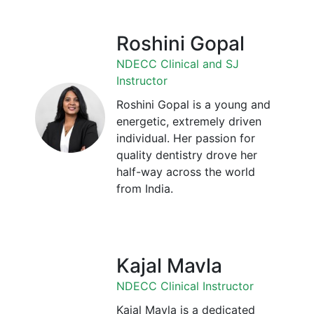
Roshini Gopal
NDECC Clinical and SJ
Instructor
Roshini Gopal is a young and
energetic, extremely driven
individual. Her passion for
quality dentistry drove her
half-way across the world
from India.
Kajal Mavla
NDECC Clinical Instructor
Kajal Mavla is a dedicated