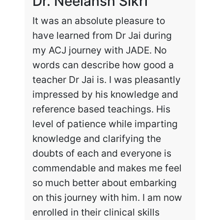
Dr. Neelansh Sikri
Dr
It was an absolute pleasure to
Enr
have learned from Dr Jai during
cha
my ACJ journey with JADE. No
the
words can describe how good a
my 
teacher Dr Jai is. I was pleasantly
work
impressed by his knowledge and
hig
reference based teachings. His
int
level of patience while imparting
lea
knowledge and clarifying the
and
doubts of each and everyone is
exc
commendable and makes me feel
rec
so much better about embarking
tai
on this journey with him. I am now
enrolled in their clinical skills