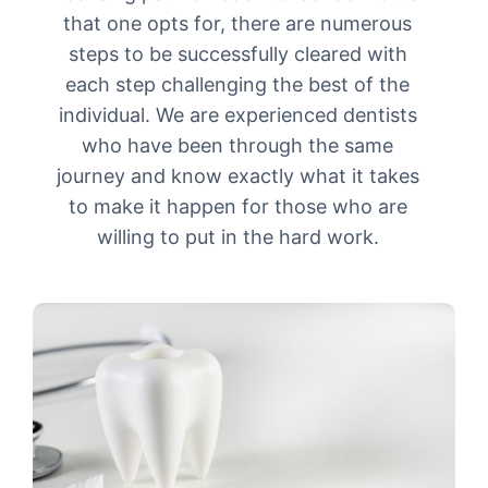
that one opts for, there are numerous
steps to be successfully cleared with
each step challenging the best of the
individual. We are experienced dentists
who have been through the same
journey and know exactly what it takes
to make it happen for those who are
willing to put in the hard work.