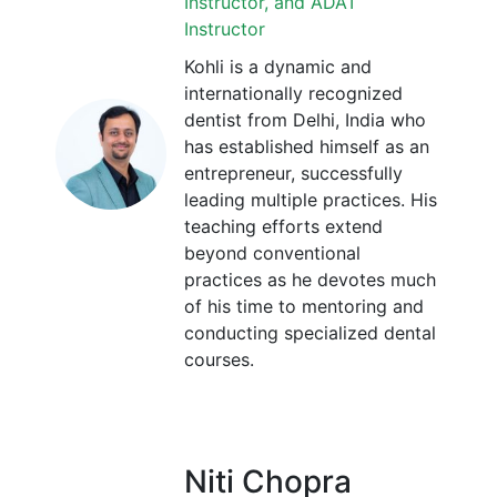
Instructor, and ADAT
Instructor
Kohli is a dynamic and
internationally recognized
dentist from Delhi, India who
has established himself as an
entrepreneur, successfully
leading multiple practices. His
teaching efforts extend
beyond conventional
practices as he devotes much
of his time to mentoring and
conducting specialized dental
courses.
Niti Chopra