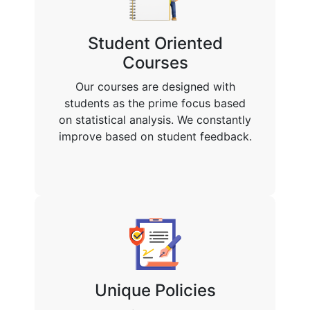
Student Oriented
Courses
Our courses are designed with
students as the prime focus based
on statistical analysis. We constantly
improve based on student feedback.
Unique Policies