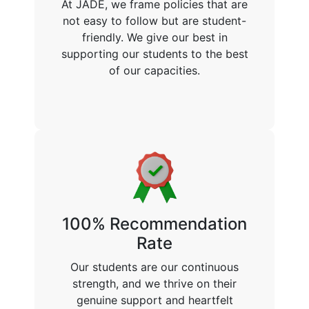
At JADE, we frame policies that are
not easy to follow but are student-
friendly. We give our best in
supporting our students to the best
of our capacities.
100% Recommendation
Rate
Our students are our continuous
strength, and we thrive on their
genuine support and heartfelt