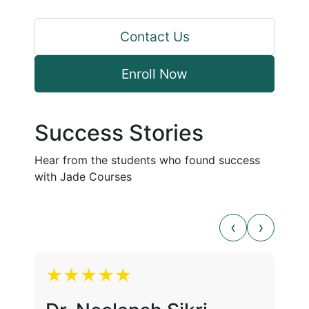
Contact Us
Enroll Now
Success Stories
Hear from the students who found success
with Jade Courses
★★★★★
★