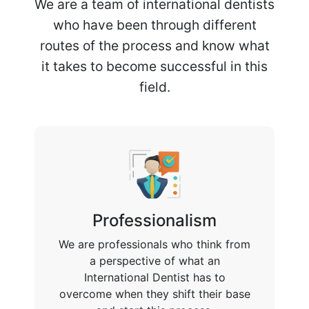
We are a team of international dentists
who have been through different
routes of the process and know what
it takes to become successful in this
field.
Professionalism
We are professionals who think from
a perspective of what an
International Dentist has to
overcome when they shift their base