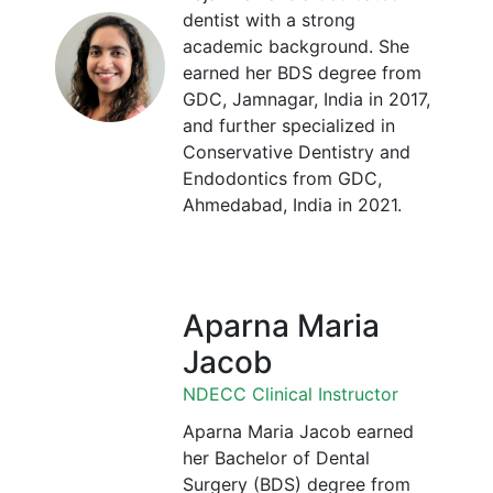
dentist with a strong
academic background. She
earned her BDS degree from
GDC, Jamnagar, India in 2017,
and further specialized in
Conservative Dentistry and
Endodontics from GDC,
Ahmedabad, India in 2021.
Aparna Maria
Jacob
NDECC Clinical Instructor
Aparna Maria Jacob earned
her Bachelor of Dental
Surgery (BDS) degree from