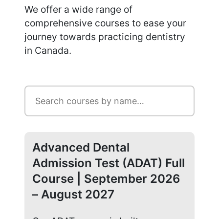
We offer a wide range of
comprehensive courses to ease your
journey towards practicing dentistry
in Canada.
Advanced Dental
Ad
Admission Test (ADAT) Full
Ad
Course | September 2026
Co
– August 2027
20