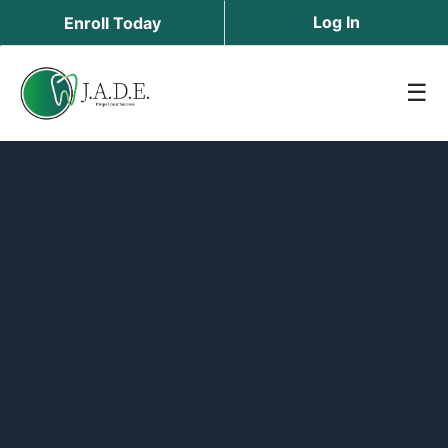
Log In
Enroll Today
☰