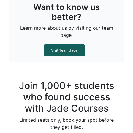
Want to know us
better?
Learn more about us by visiting our team
page.
Visit Team Jade
Join 1,000+ students
who found success
with Jade Courses
Limited seats only, book your spot before
they get filled.