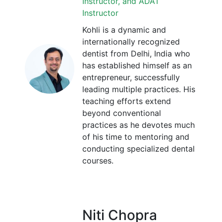
Instructor, and ADAT
Instructor
Kohli is a dynamic and
internationally recognized
dentist from Delhi, India who
has established himself as an
entrepreneur, successfully
leading multiple practices. His
teaching efforts extend
beyond conventional
practices as he devotes much
of his time to mentoring and
conducting specialized dental
courses.
Niti Chopra