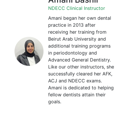
NDECC Clinical Instructor
Amani began her own dental
practice in 2013 after
receiving her training from
Beirut Arab University and
additional training programs
in periodontology and
Advanced General Dentistry.
Like our other instructors, she
successfully cleared her AFK,
ACJ and NDECC exams.
Amani is dedicated to helping
fellow dentists attain their
goals.