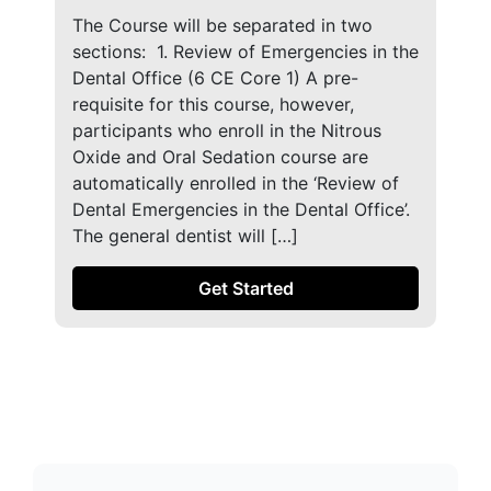
The Course will be separated in two
sections: ​ 1. Review of Emergencies in the
Dental Office (6 CE Core 1) A pre-
requisite for this course, however,
participants who enroll in the Nitrous
Oxide and Oral Sedation course are
automatically enrolled in the ‘Review of
Dental Emergencies in the Dental Office’.
The general dentist will […]
Get Started