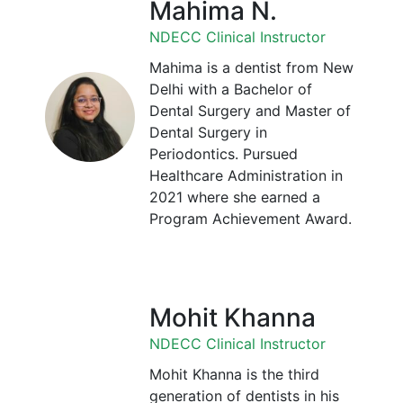
Mahima N.
NDECC Clinical Instructor
Mahima is a dentist from New
Delhi with a Bachelor of
Dental Surgery and Master of
Dental Surgery in
Periodontics. Pursued
Healthcare Administration in
2021 where she earned a
Program Achievement Award.
Mohit Khanna
NDECC Clinical Instructor
Mohit Khanna is the third
generation of dentists in his