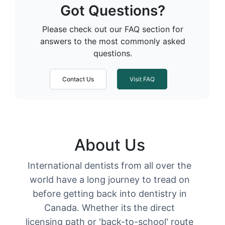
Got Questions?
Please check out our FAQ section for
answers to the most commonly asked
questions.
Contact Us
Visit FAQ
About Us
International dentists from all over the
world have a long journey to tread on
before getting back into dentistry in
Canada. Whether its the direct
licensing path or 'back-to-school' route