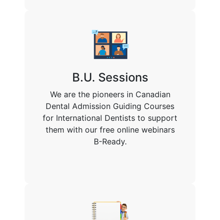
B.U. Sessions
We are the pioneers in Canadian
Dental Admission Guiding Courses
for International Dentists to support
them with our free online webinars
B-Ready.