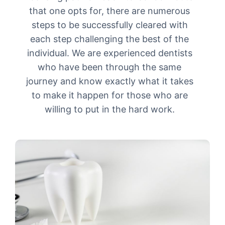
that one opts for, there are numerous
steps to be successfully cleared with
each step challenging the best of the
individual. We are experienced dentists
who have been through the same
journey and know exactly what it takes
to make it happen for those who are
willing to put in the hard work.