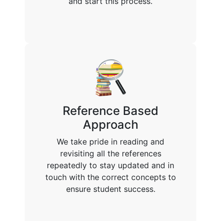
and start this process.
Reference Based
Approach
We take pride in reading and
revisiting all the references
repeatedly to stay updated and in
touch with the correct concepts to
ensure student success.