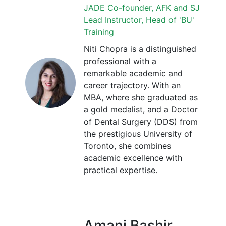
JADE Co-founder, AFK and SJ
Lead Instructor, Head of 'BU'
Training
Niti Chopra is a distinguished
professional with a
remarkable academic and
career trajectory. With an
MBA, where she graduated as
a gold medalist, and a Doctor
of Dental Surgery (DDS) from
the prestigious University of
Toronto, she combines
academic excellence with
practical expertise.
Amani Bashir