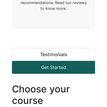
recommendations. Read our reviews
to know more.
Testimonials
Get Started
Choose your
course