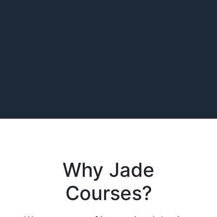
Why Jade
Courses?