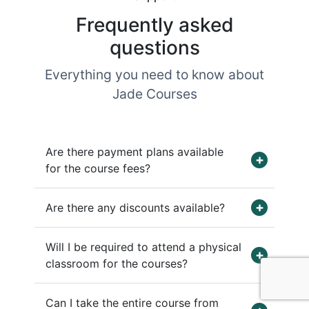
Frequently asked
questions
Everything you need to know about
Jade Courses
Are there payment plans available
for the course fees?
Are there any discounts available?
Will I be required to attend a physical
classroom for the courses?
Can I take the entire course from