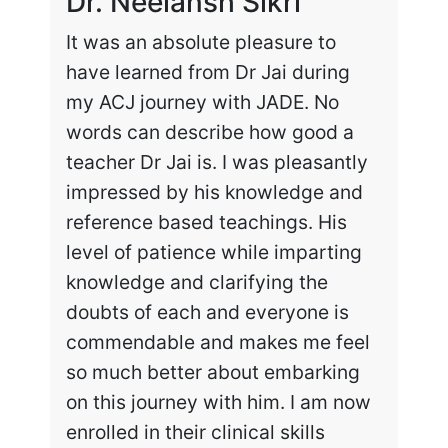
Dr. Neelansh Sikri
Dr
It was an absolute pleasure to
Enr
have learned from Dr Jai during
cha
my ACJ journey with JADE. No
the
words can describe how good a
my 
teacher Dr Jai is. I was pleasantly
work
impressed by his knowledge and
hig
reference based teachings. His
int
level of patience while imparting
lea
knowledge and clarifying the
and
doubts of each and everyone is
exc
commendable and makes me feel
rec
so much better about embarking
tai
on this journey with him. I am now
enrolled in their clinical skills