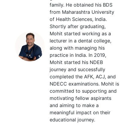
family. He obtained his BDS
from Maharashtra University
of Health Sciences, India.
Shortly after graduating,
Mohit started working as a
lecturer in a dental college,
along with managing his
practice in India. In 2019,
Mohit started his NDEB
journey and successfully
completed the AFK, ACJ, and
NDECC examinations. Mohit is
committed to supporting and
motivating fellow aspirants
and aiming to make a
meaningful impact on their
educational journey.