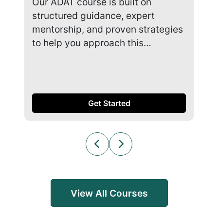
Our ADAT course is built on
Our
structured guidance, expert
str
mentorship, and proven strategies
men
to help you approach this…
to 
Get Started
View All Courses