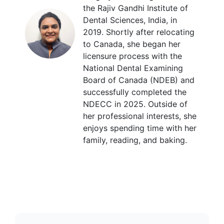
the Rajiv Gandhi Institute of
Dental Sciences, India, in
2019. Shortly after relocating
to Canada, she began her
licensure process with the
National Dental Examining
Board of Canada (NDEB) and
successfully completed the
NDECC in 2025. Outside of
her professional interests, she
enjoys spending time with her
family, reading, and baking.