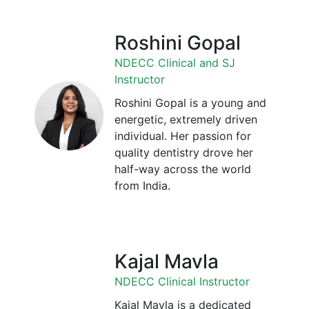
Roshini Gopal
NDECC Clinical and SJ
Instructor
Roshini Gopal is a young and
energetic, extremely driven
individual. Her passion for
quality dentistry drove her
half-way across the world
from India.
Kajal Mavla
NDECC Clinical Instructor
Kajal Mavla is a dedicated