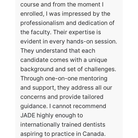
course and from the moment I
enrolled, I was impressed by the
professionalism and dedication of
the faculty. Their expertise is
evident in every hands-on session.
They understand that each
candidate comes with a unique
background and set of challenges.
Through one-on-one mentoring
and support, they address all our
concerns and provide tailored
guidance. I cannot recommend
JADE highly enough to
internationally trained dentists
aspiring to practice in Canada.