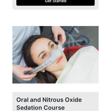
Get Started
Oral and Nitrous Oxide
Sedation Course