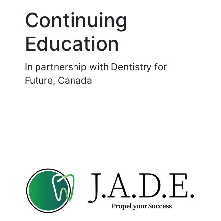
Continuing
Education
In partnership with Dentistry for
Future, Canada