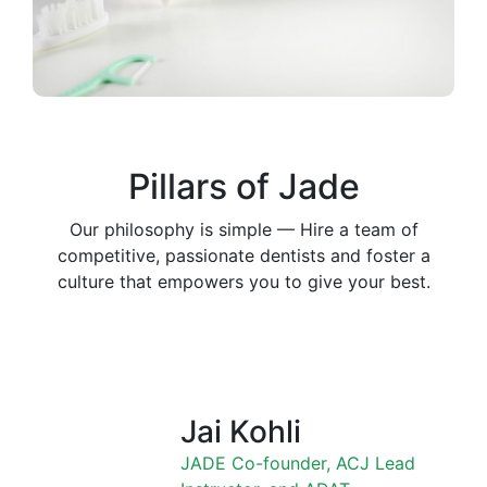
Pillars of Jade
Our philosophy is simple — Hire a team of
competitive, passionate dentists and foster a
culture that empowers you to give your best.
Jai Kohli
JADE Co-founder, ACJ Lead