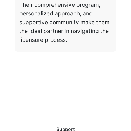
Their comprehensive program,
personalized approach, and
supportive community make them
the ideal partner in navigating the
licensure process.
Support