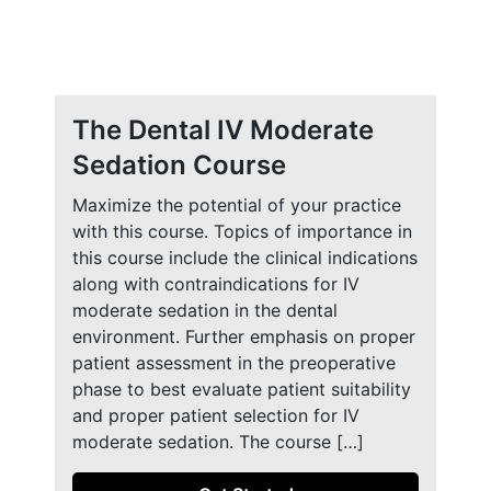
The Dental IV Moderate
Sedation Course
Maximize the potential of your practice
with this course. Topics of importance in
this course include the clinical indications
along with contraindications for IV
moderate sedation in the dental
environment. Further emphasis on proper
patient assessment in the preoperative
phase to best evaluate patient suitability
and proper patient selection for IV
moderate sedation. The course […]