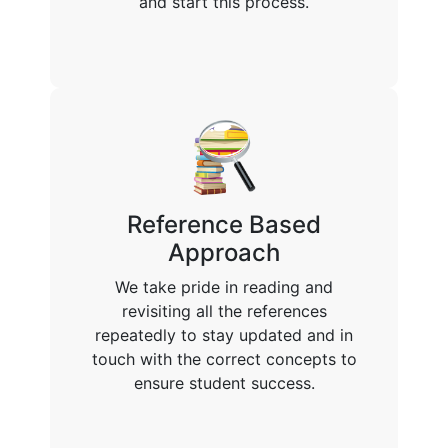
and start this process.
Reference Based
Approach
We take pride in reading and
revisiting all the references
repeatedly to stay updated and in
touch with the correct concepts to
ensure student success.