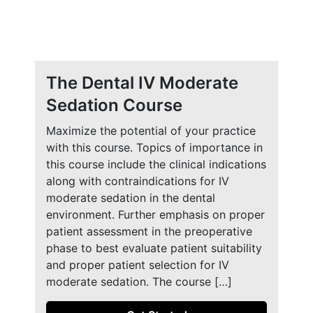
The Dental IV Moderate
Sedation Course
Maximize the potential of your practice
with this course. Topics of importance in
this course include the clinical indications
along with contraindications for IV
moderate sedation in the dental
environment. Further emphasis on proper
patient assessment in the preoperative
phase to best evaluate patient suitability
and proper patient selection for IV
moderate sedation. The course […]