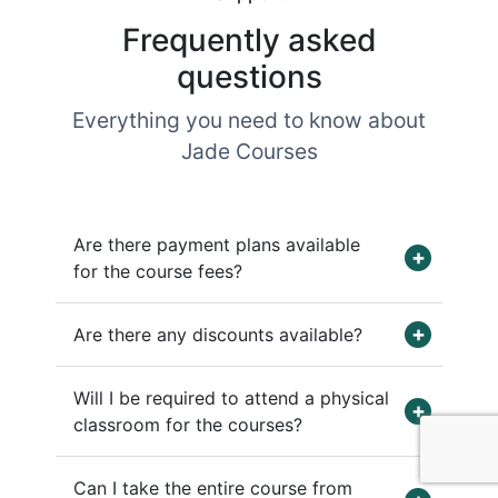
Frequently asked
questions
Everything you need to know about
Jade Courses
Are there payment plans available
for the course fees?
Are there any discounts available?
Will I be required to attend a physical
classroom for the courses?
Can I take the entire course from