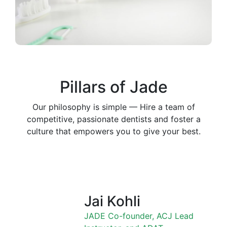
Pillars of Jade
Our philosophy is simple — Hire a team of
competitive, passionate dentists and foster a
culture that empowers you to give your best.
Jai Kohli
JADE Co-founder, ACJ Lead