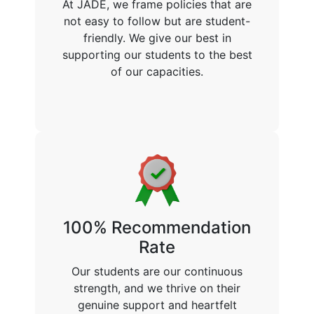
At JADE, we frame policies that are
not easy to follow but are student-
friendly. We give our best in
supporting our students to the best
of our capacities.
100% Recommendation
Rate
Our students are our continuous
strength, and we thrive on their
genuine support and heartfelt