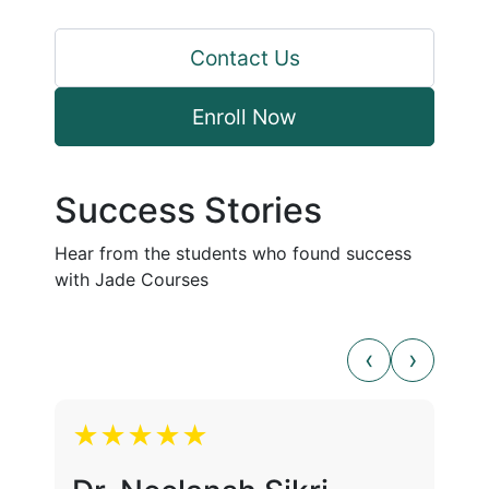
Contact Us
Enroll Now
Success Stories
Hear from the students who found success
with Jade Courses
★★★★★
★