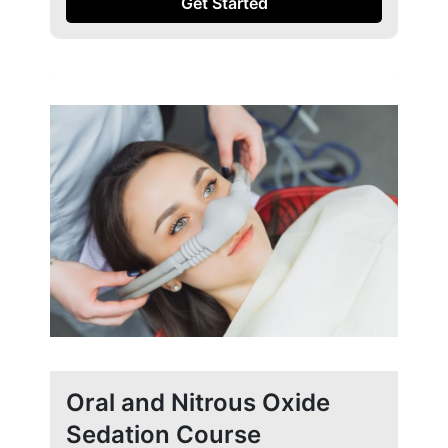
Get Started
Oral and Nitrous Oxide
Sedation Course