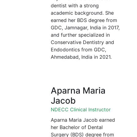
dentist with a strong
academic background. She
earned her BDS degree from
GDC, Jamnagar, India in 2017,
and further specialized in
Conservative Dentistry and
Endodontics from GDC,
Ahmedabad, India in 2021.
Aparna Maria
Jacob
NDECC Clinical Instructor
Aparna Maria Jacob earned
her Bachelor of Dental
Surgery (BDS) degree from