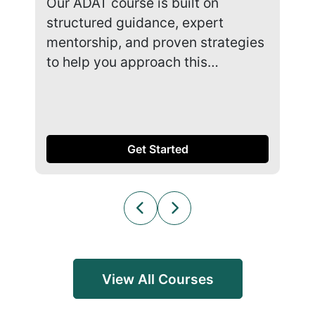
Our ADAT course is built on
Our
structured guidance, expert
str
mentorship, and proven strategies
men
to help you approach this…
to 
Get Started
View All Courses