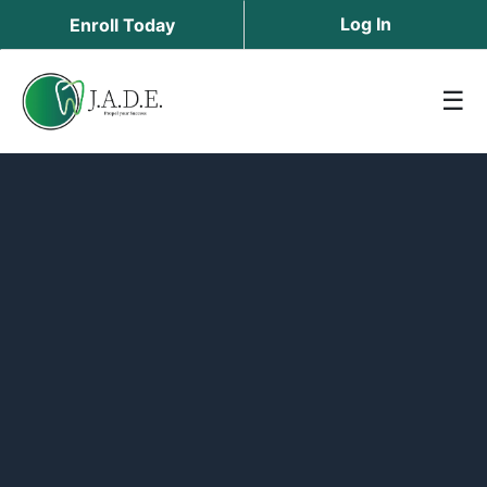
Log In
Enroll Today
☰