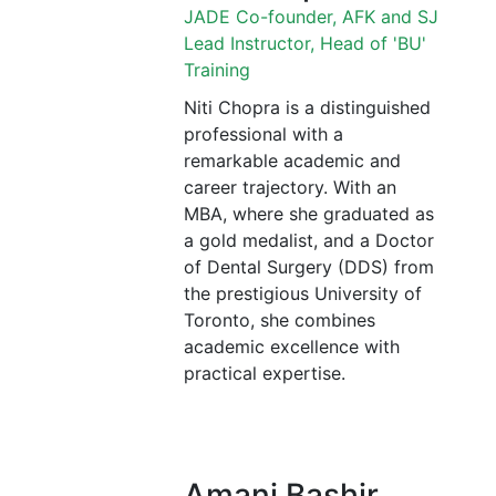
JADE Co-founder, AFK and SJ
Lead Instructor, Head of 'BU'
Training
Niti Chopra is a distinguished
professional with a
remarkable academic and
career trajectory. With an
MBA, where she graduated as
a gold medalist, and a Doctor
of Dental Surgery (DDS) from
the prestigious University of
Toronto, she combines
academic excellence with
practical expertise.
Amani Bashir