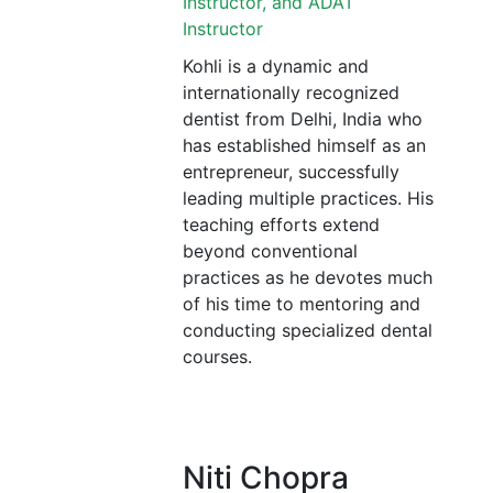
Instructor, and ADAT
Instructor
Kohli is a dynamic and
internationally recognized
dentist from Delhi, India who
has established himself as an
entrepreneur, successfully
leading multiple practices. His
teaching efforts extend
beyond conventional
practices as he devotes much
of his time to mentoring and
conducting specialized dental
courses.
Niti Chopra