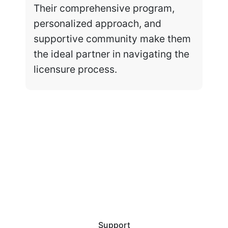
Their comprehensive program,
personalized approach, and
supportive community make them
the ideal partner in navigating the
licensure process.
Support