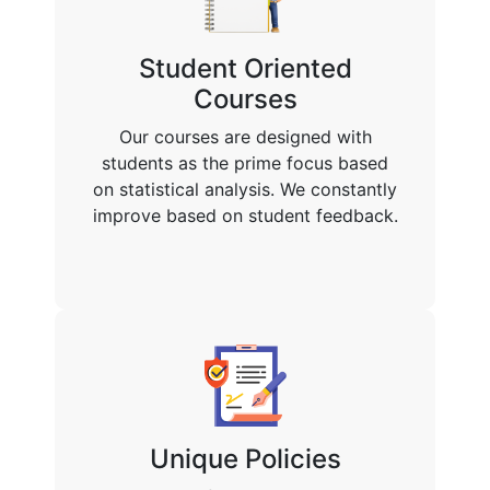
Student Oriented
Courses
Our courses are designed with
students as the prime focus based
on statistical analysis. We constantly
improve based on student feedback.
Unique Policies