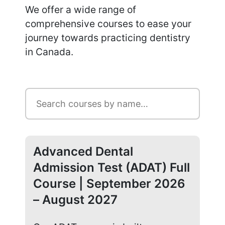
We offer a wide range of
comprehensive courses to ease your
journey towards practicing dentistry
in Canada.
Advanced Dental
Ad
Admission Test (ADAT) Full
Ad
Course | September 2026
Co
– August 2027
20