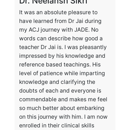
Dr. Neelansh Sikri
Dr
It was an absolute pleasure to
Enr
have learned from Dr Jai during
cha
my ACJ journey with JADE. No
the
words can describe how good a
my 
teacher Dr Jai is. I was pleasantly
work
impressed by his knowledge and
hig
reference based teachings. His
int
level of patience while imparting
lea
knowledge and clarifying the
and
doubts of each and everyone is
exc
commendable and makes me feel
rec
so much better about embarking
tai
on this journey with him. I am now
enrolled in their clinical skills