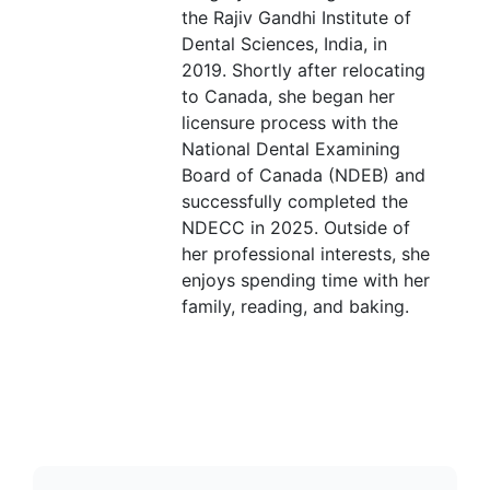
the Rajiv Gandhi Institute of
Dental Sciences, India, in
2019. Shortly after relocating
to Canada, she began her
licensure process with the
National Dental Examining
Board of Canada (NDEB) and
successfully completed the
NDECC in 2025. Outside of
her professional interests, she
enjoys spending time with her
family, reading, and baking.