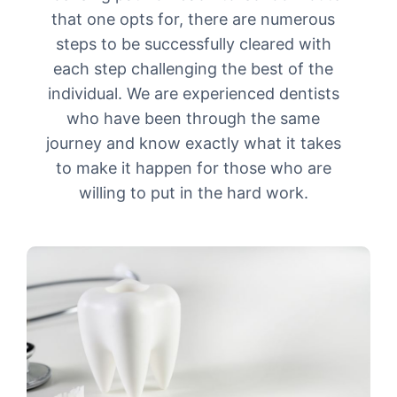
that one opts for, there are numerous
steps to be successfully cleared with
each step challenging the best of the
individual. We are experienced dentists
who have been through the same
journey and know exactly what it takes
to make it happen for those who are
willing to put in the hard work.