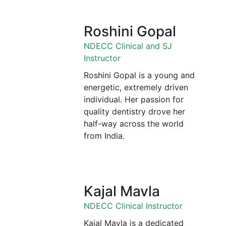
Roshini Gopal
NDECC Clinical and SJ
Instructor
Roshini Gopal is a young and
energetic, extremely driven
individual. Her passion for
quality dentistry drove her
half-way across the world
from India.
Kajal Mavla
NDECC Clinical Instructor
Kajal Mavla is a dedicated