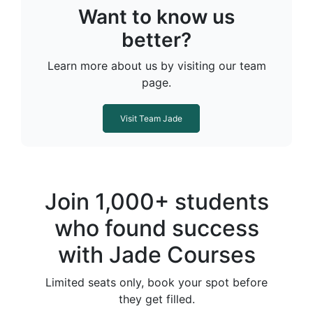
Want to know us
better?
Learn more about us by visiting our team
page.
Visit Team Jade
Join 1,000+ students
who found success
with Jade Courses
Limited seats only, book your spot before
they get filled.