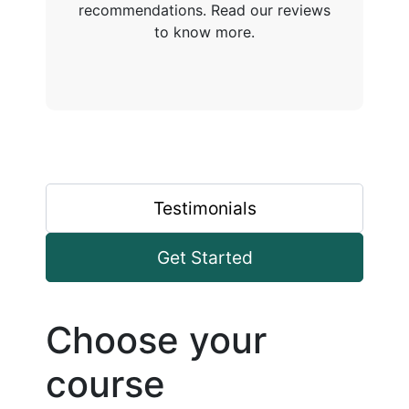
recommendations. Read our reviews
to know more.
Testimonials
Get Started
Choose your
course