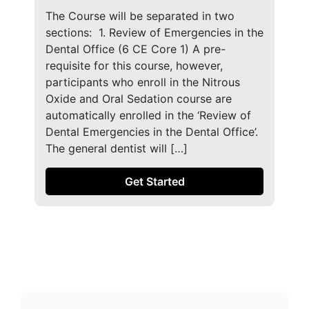
The Course will be separated in two
sections: ​ 1. Review of Emergencies in the
Dental Office (6 CE Core 1) A pre-
requisite for this course, however,
participants who enroll in the Nitrous
Oxide and Oral Sedation course are
automatically enrolled in the ‘Review of
Dental Emergencies in the Dental Office’.
The general dentist will […]
Get Started