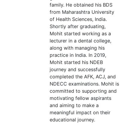
family. He obtained his BDS
from Maharashtra University
of Health Sciences, India.
Shortly after graduating,
Mohit started working as a
lecturer in a dental college,
along with managing his
practice in India. In 2019,
Mohit started his NDEB
journey and successfully
completed the AFK, ACJ, and
NDECC examinations. Mohit is
committed to supporting and
motivating fellow aspirants
and aiming to make a
meaningful impact on their
educational journey.