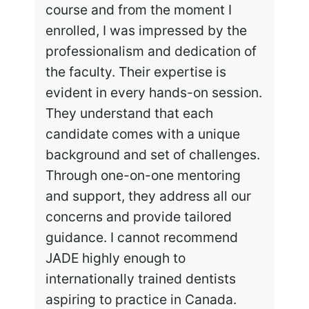
course and from the moment I
enrolled, I was impressed by the
professionalism and dedication of
the faculty. Their expertise is
evident in every hands-on session.
They understand that each
candidate comes with a unique
background and set of challenges.
Through one-on-one mentoring
and support, they address all our
concerns and provide tailored
guidance. I cannot recommend
JADE highly enough to
internationally trained dentists
aspiring to practice in Canada.