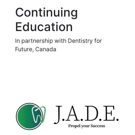
Continuing
Education
In partnership with Dentistry for
Future, Canada