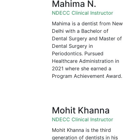
Mahima N.
NDECC Clinical Instructor
Mahima is a dentist from New
Delhi with a Bachelor of
Dental Surgery and Master of
Dental Surgery in
Periodontics. Pursued
Healthcare Administration in
2021 where she earned a
Program Achievement Award.
Mohit Khanna
NDECC Clinical Instructor
Mohit Khanna is the third
generation of dentists in his