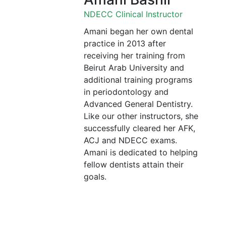
NDECC Clinical Instructor
Amani began her own dental
practice in 2013 after
receiving her training from
Beirut Arab University and
additional training programs
in periodontology and
Advanced General Dentistry.
Like our other instructors, she
successfully cleared her AFK,
ACJ and NDECC exams.
Amani is dedicated to helping
fellow dentists attain their
goals.