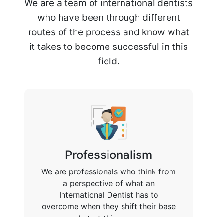
We are a team of international dentists
who have been through different
routes of the process and know what
it takes to become successful in this
field.
Professionalism
We are professionals who think from
a perspective of what an
International Dentist has to
overcome when they shift their base