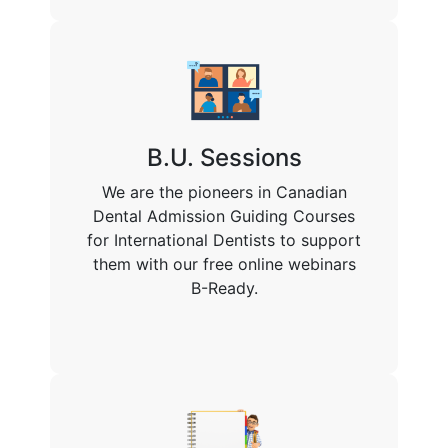
B.U. Sessions
We are the pioneers in Canadian
Dental Admission Guiding Courses
for International Dentists to support
them with our free online webinars
B-Ready.