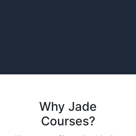
Why Jade
Courses?