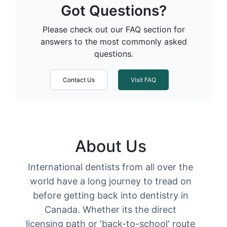
Got Questions?
Please check out our FAQ section for
answers to the most commonly asked
questions.
Contact Us
Visit FAQ
About Us
International dentists from all over the
world have a long journey to tread on
before getting back into dentistry in
Canada. Whether its the direct
licensing path or 'back-to-school' route