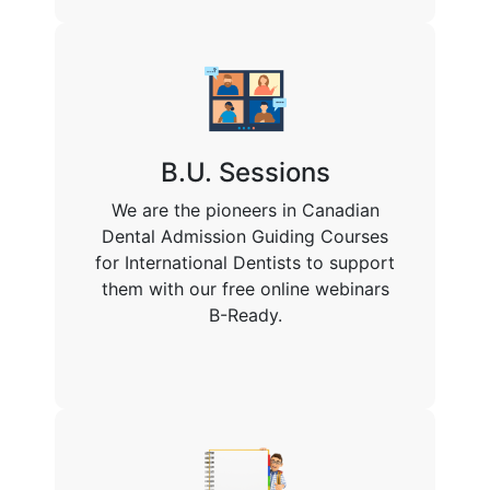
B.U. Sessions
We are the pioneers in Canadian
Dental Admission Guiding Courses
for International Dentists to support
them with our free online webinars
B-Ready.