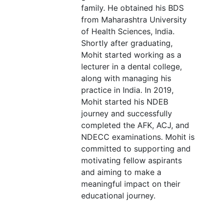
family. He obtained his BDS
from Maharashtra University
of Health Sciences, India.
Shortly after graduating,
Mohit started working as a
lecturer in a dental college,
along with managing his
practice in India. In 2019,
Mohit started his NDEB
journey and successfully
completed the AFK, ACJ, and
NDECC examinations. Mohit is
committed to supporting and
motivating fellow aspirants
and aiming to make a
meaningful impact on their
educational journey.