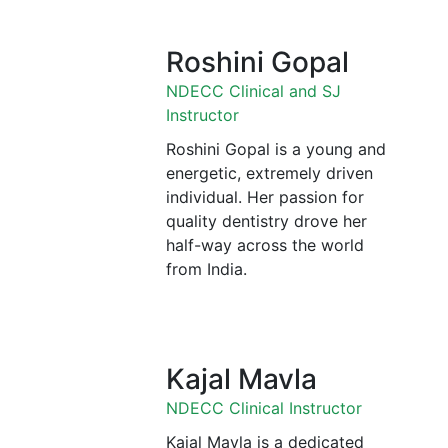
Roshini Gopal
NDECC Clinical and SJ
Instructor
Roshini Gopal is a young and
energetic, extremely driven
individual. Her passion for
quality dentistry drove her
half-way across the world
from India.
Kajal Mavla
NDECC Clinical Instructor
Kajal Mavla is a dedicated