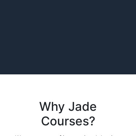
Why Jade
Courses?