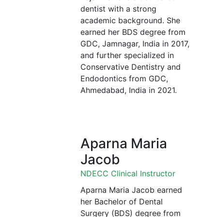
dentist with a strong
academic background. She
earned her BDS degree from
GDC, Jamnagar, India in 2017,
and further specialized in
Conservative Dentistry and
Endodontics from GDC,
Ahmedabad, India in 2021.
Aparna Maria
Jacob
NDECC Clinical Instructor
Aparna Maria Jacob earned
her Bachelor of Dental
Surgery (BDS) degree from