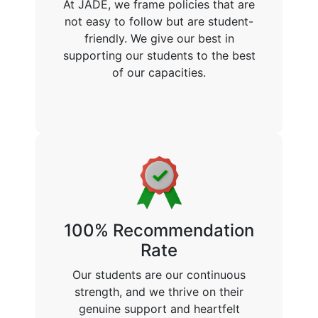
At JADE, we frame policies that are
not easy to follow but are student-
friendly. We give our best in
supporting our students to the best
of our capacities.
100% Recommendation
Rate
Our students are our continuous
strength, and we thrive on their
genuine support and heartfelt