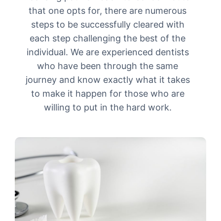
that one opts for, there are numerous
steps to be successfully cleared with
each step challenging the best of the
individual. We are experienced dentists
who have been through the same
journey and know exactly what it takes
to make it happen for those who are
willing to put in the hard work.