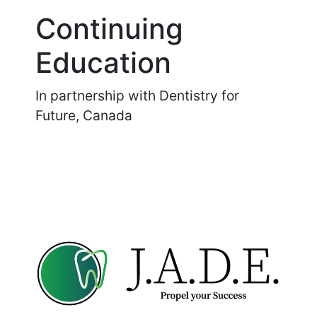
Continuing
Education
In partnership with Dentistry for
Future, Canada