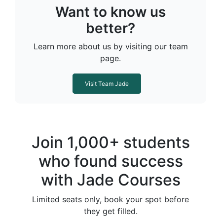
Want to know us
better?
Learn more about us by visiting our team
page.
Visit Team Jade
Join 1,000+ students
who found success
with Jade Courses
Limited seats only, book your spot before
they get filled.