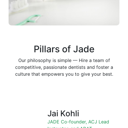
Pillars of Jade
Our philosophy is simple — Hire a team of
competitive, passionate dentists and foster a
culture that empowers you to give your best.
Jai Kohli
JADE Co-founder, ACJ Lead