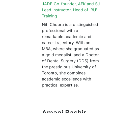
JADE Co-founder, AFK and SJ
Lead Instructor, Head of 'BU'
Training
Niti Chopra is a distinguished
professional with a
remarkable academic and
career trajectory. With an
MBA, where she graduated as
a gold medalist, and a Doctor
of Dental Surgery (DDS) from
the prestigious University of
Toronto, she combines
academic excellence with
practical expertise.
Amani Bashir