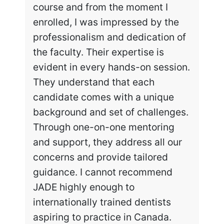
course and from the moment I
enrolled, I was impressed by the
professionalism and dedication of
the faculty. Their expertise is
evident in every hands-on session.
They understand that each
candidate comes with a unique
background and set of challenges.
Through one-on-one mentoring
and support, they address all our
concerns and provide tailored
guidance. I cannot recommend
JADE highly enough to
internationally trained dentists
aspiring to practice in Canada.