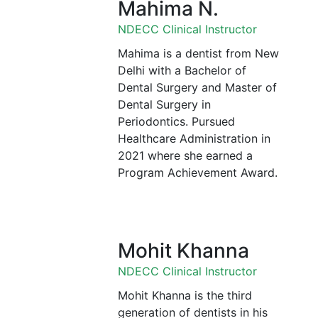
Mahima N.
NDECC Clinical Instructor
Mahima is a dentist from New
Delhi with a Bachelor of
Dental Surgery and Master of
Dental Surgery in
Periodontics. Pursued
Healthcare Administration in
2021 where she earned a
Program Achievement Award.
Mohit Khanna
NDECC Clinical Instructor
Mohit Khanna is the third
generation of dentists in his