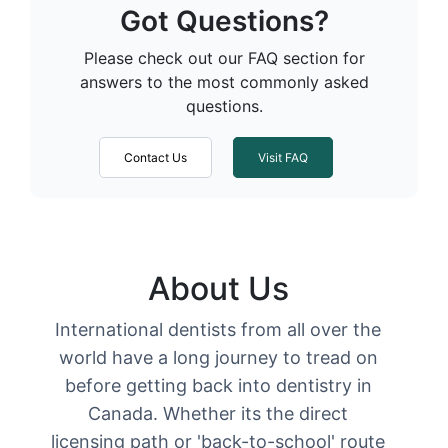
Got Questions?
Please check out our FAQ section for
answers to the most commonly asked
questions.
Contact Us
Visit FAQ
About Us
International dentists from all over the
world have a long journey to tread on
before getting back into dentistry in
Canada. Whether its the direct
licensing path or 'back-to-school' route