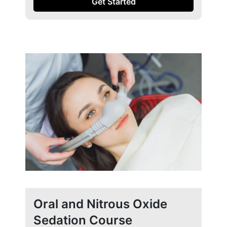
Get Started
Oral and Nitrous Oxide
Sedation Course