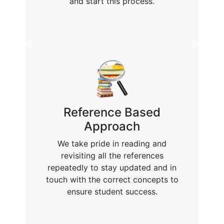
and start this process.
Reference Based
Approach
We take pride in reading and
revisiting all the references
repeatedly to stay updated and in
touch with the correct concepts to
ensure student success.