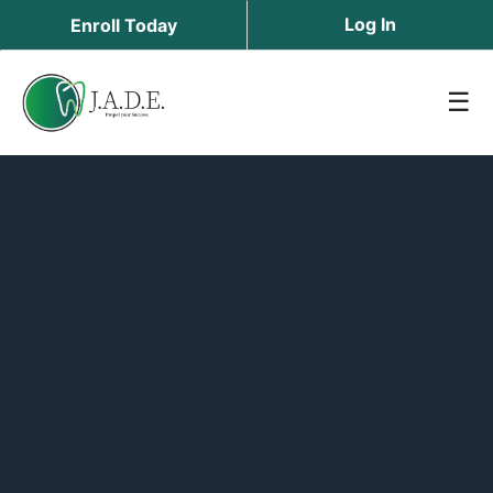
Log In
Enroll Today
☰