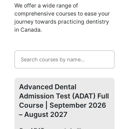
We offer a wide range of
comprehensive courses to ease your
journey towards practicing dentistry
in Canada.
Advanced Dental
Ad
Admission Test (ADAT) Full
Ad
Course | September 2026
Co
– August 2027
20