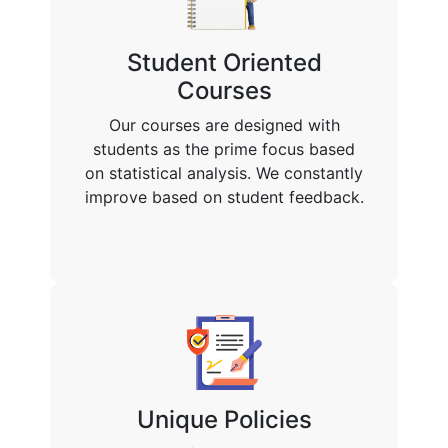
Student Oriented
Courses
Our courses are designed with
students as the prime focus based
on statistical analysis. We constantly
improve based on student feedback.
Unique Policies