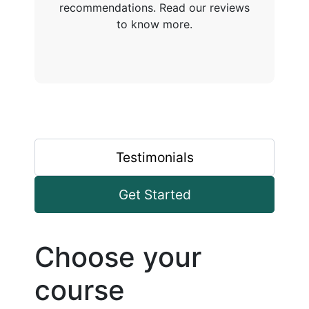
recommendations. Read our reviews
to know more.
Testimonials
Get Started
Choose your
course