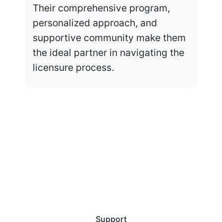
Their comprehensive program,
personalized approach, and
supportive community make them
the ideal partner in navigating the
licensure process.
Support