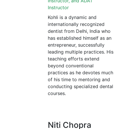
Instructor, and ADAT
Instructor
Kohli is a dynamic and
internationally recognized
dentist from Delhi, India who
has established himself as an
entrepreneur, successfully
leading multiple practices. His
teaching efforts extend
beyond conventional
practices as he devotes much
of his time to mentoring and
conducting specialized dental
courses.
Niti Chopra