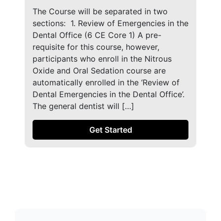
The Course will be separated in two
sections: ​ 1. Review of Emergencies in the
Dental Office (6 CE Core 1) A pre-
requisite for this course, however,
participants who enroll in the Nitrous
Oxide and Oral Sedation course are
automatically enrolled in the ‘Review of
Dental Emergencies in the Dental Office’.
The general dentist will […]
Get Started