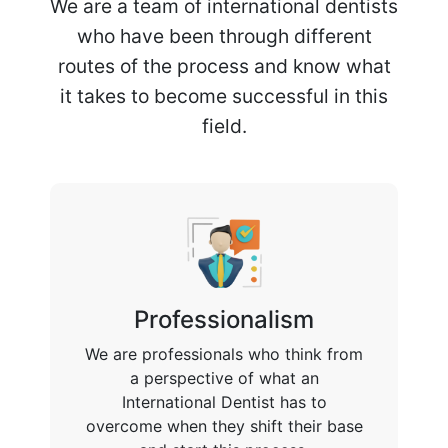
We are a team of international dentists
who have been through different
routes of the process and know what
it takes to become successful in this
field.
Professionalism
We are professionals who think from
a perspective of what an
International Dentist has to
overcome when they shift their base