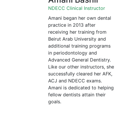
NDECC Clinical Instructor
Amani began her own dental
practice in 2013 after
receiving her training from
Beirut Arab University and
additional training programs
in periodontology and
Advanced General Dentistry.
Like our other instructors, she
successfully cleared her AFK,
ACJ and NDECC exams.
Amani is dedicated to helping
fellow dentists attain their
goals.