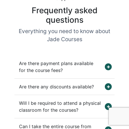
Frequently asked
questions
Everything you need to know about
Jade Courses
Are there payment plans available
for the course fees?
Are there any discounts available?
Will I be required to attend a physical
classroom for the courses?
Can I take the entire course from