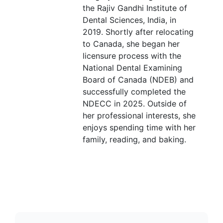
the Rajiv Gandhi Institute of
Dental Sciences, India, in
2019. Shortly after relocating
to Canada, she began her
licensure process with the
National Dental Examining
Board of Canada (NDEB) and
successfully completed the
NDECC in 2025. Outside of
her professional interests, she
enjoys spending time with her
family, reading, and baking.