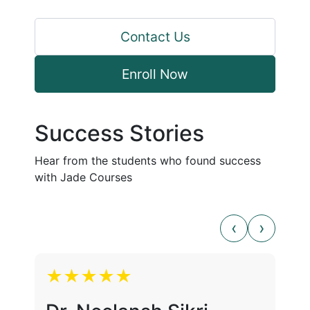
Contact Us
Enroll Now
Success Stories
Hear from the students who found success
with Jade Courses
★★★★★
★