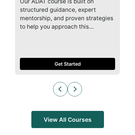
Our ADAT course is built on
Our
structured guidance, expert
str
mentorship, and proven strategies
men
to help you approach this…
to 
Get Started
View All Courses