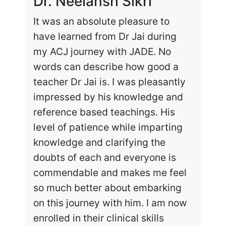
Dr. Neelansh Sikri
Dr
It was an absolute pleasure to
Enr
have learned from Dr Jai during
cha
my ACJ journey with JADE. No
the
words can describe how good a
my 
teacher Dr Jai is. I was pleasantly
work
impressed by his knowledge and
hig
reference based teachings. His
int
level of patience while imparting
lea
knowledge and clarifying the
and
doubts of each and everyone is
exc
commendable and makes me feel
rec
so much better about embarking
tai
on this journey with him. I am now
enrolled in their clinical skills