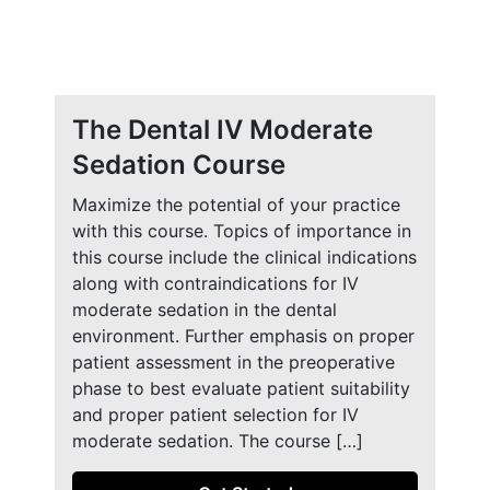
The Dental IV Moderate
Sedation Course
Maximize the potential of your practice
with this course. Topics of importance in
this course include the clinical indications
along with contraindications for IV
moderate sedation in the dental
environment. Further emphasis on proper
patient assessment in the preoperative
phase to best evaluate patient suitability
and proper patient selection for IV
moderate sedation. The course […]