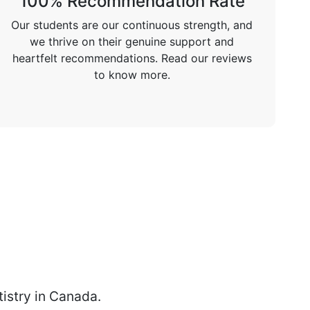
100% Recommendation Rate
Our students are our continuous strength, and
we thrive on their genuine support and
heartfelt recommendations. Read our reviews
to know more.
istry in Canada.