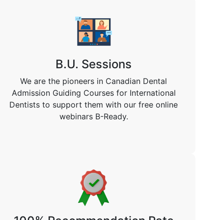
B.U. Sessions
We are the pioneers in Canadian Dental
Admission Guiding Courses for International
Dentists to support them with our free online
webinars B-Ready.