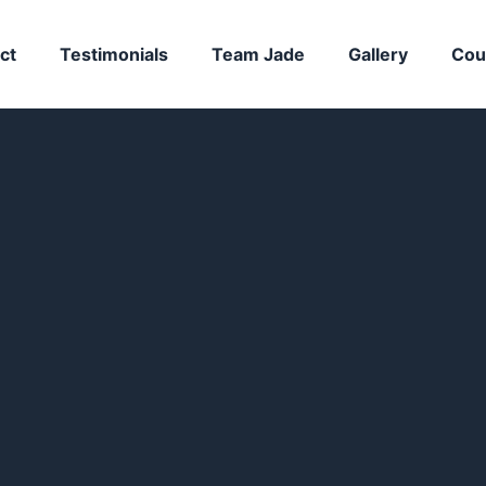
ct
Testimonials
Team Jade
Gallery
Cou