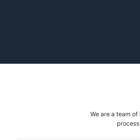
We are a team of 
process 