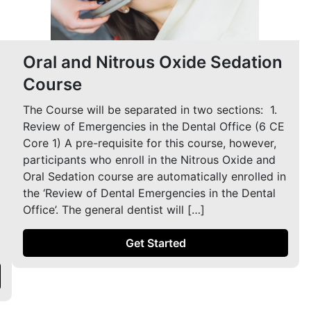
Oral and Nitrous Oxide Sedation
Course
The Course will be separated in two sections: ​ 1.
Review of Emergencies in the Dental Office (6 CE
Core 1) A pre-requisite for this course, however,
participants who enroll in the Nitrous Oxide and
Oral Sedation course are automatically enrolled in
the ‘Review of Dental Emergencies in the Dental
Office’. The general dentist will […]
Get Started