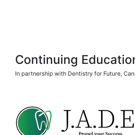
Continuing Educatio
In partnership with Dentistry for Future, Ca