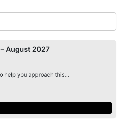
 – August 2027
Ad
to help you approach this…
Our