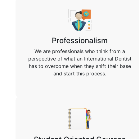
Professionalism
We are professionals who think from a
perspective of what an International Dentist
has to overcome when they shift their base
and start this process.