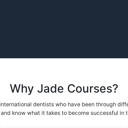
Why Jade Courses?
international dentists who have been through diffe
and know what it takes to become successful in th