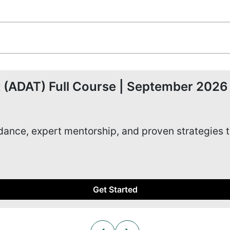
 (ADAT) Full Course | September 2026
idance, expert mentorship, and proven strategies 
Get Started