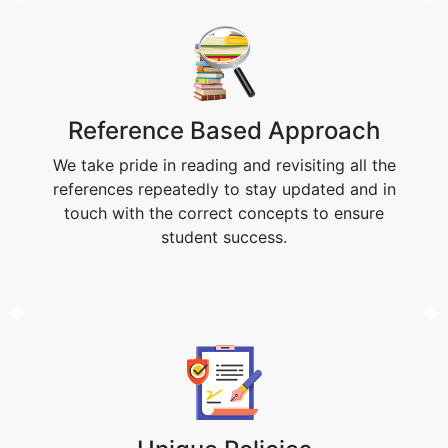
Reference Based Approach
We take pride in reading and revisiting all the
references repeatedly to stay updated and in
touch with the correct concepts to ensure
student success.