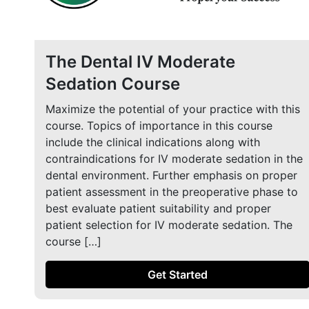
The Dental IV Moderate
Sedation Course
Maximize the potential of your practice with this
course. Topics of importance in this course
include the clinical indications along with
contraindications for IV moderate sedation in the
dental environment. Further emphasis on proper
patient assessment in the preoperative phase to
best evaluate patient suitability and proper
patient selection for IV moderate sedation. The
course […]
Get Started