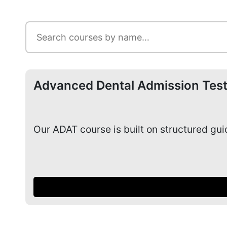
Advanced Dental Admission Test
Our ADAT course is built on structured gu