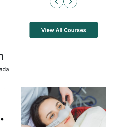
View All Courses
n
nada