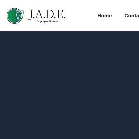
Home
Conta