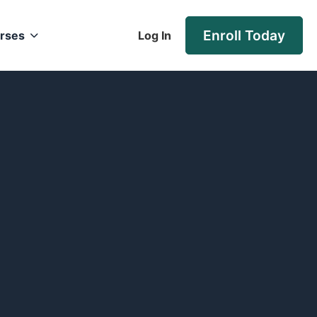
Enroll Today
rses
Log In