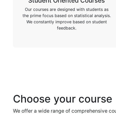
Student Oriented Courses
Our courses are designed with students as
the prime focus based on statistical analysis.
We constantly improve based on student
feedback.
Choose your course
We offer a wide range of comprehensive cou