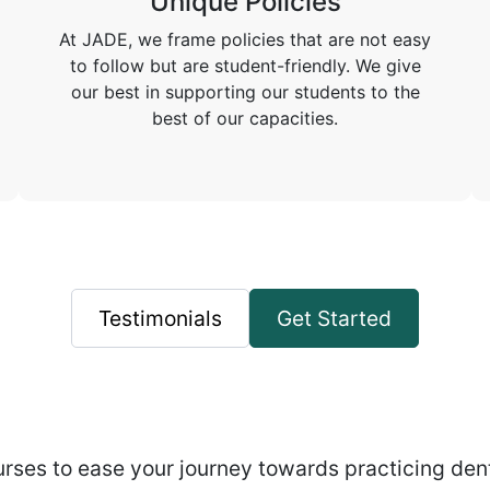
Unique Policies
At JADE, we frame policies that are not easy
to follow but are student-friendly. We give
our best in supporting our students to the
best of our capacities.
Testimonials
Get Started
rses to ease your journey towards practicing dent