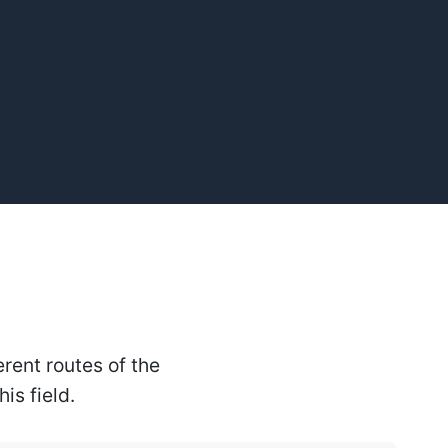
rent routes of the
is field.