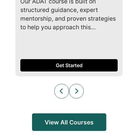
Our ADAT course is built on
Our
structured guidance, expert
str
mentorship, and proven strategies
men
to help you approach this…
to 
Get Started
View All Courses