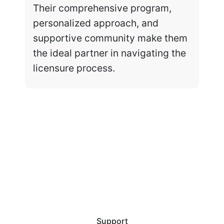
Their comprehensive program,
personalized approach, and
supportive community make them
the ideal partner in navigating the
licensure process.
Support