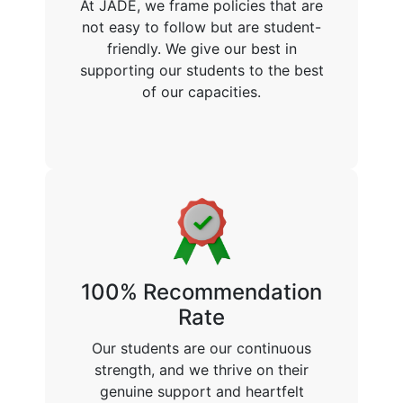
At JADE, we frame policies that are
not easy to follow but are student-
friendly. We give our best in
supporting our students to the best
of our capacities.
100% Recommendation
Rate
Our students are our continuous
strength, and we thrive on their
genuine support and heartfelt