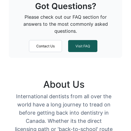
Got Questions?
Please check out our FAQ section for
answers to the most commonly asked
questions.
Contact Us
Visit FAQ
About Us
International dentists from all over the
world have a long journey to tread on
before getting back into dentistry in
Canada. Whether its the direct
licensing path or 'back-to-school' route