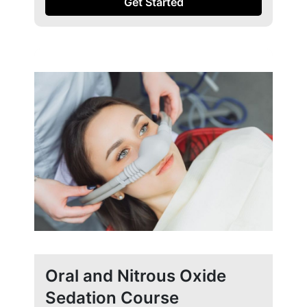
Get Started
Oral and Nitrous Oxide
Sedation Course