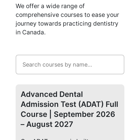
We offer a wide range of
comprehensive courses to ease your
journey towards practicing dentistry
in Canada.
Advanced Dental
Ad
Admission Test (ADAT) Full
Ad
Course | September 2026
Co
– August 2027
20