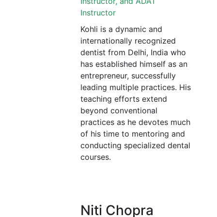
Instructor, and ADAT
Instructor
Kohli is a dynamic and
internationally recognized
dentist from Delhi, India who
has established himself as an
entrepreneur, successfully
leading multiple practices. His
teaching efforts extend
beyond conventional
practices as he devotes much
of his time to mentoring and
conducting specialized dental
courses.
Niti Chopra