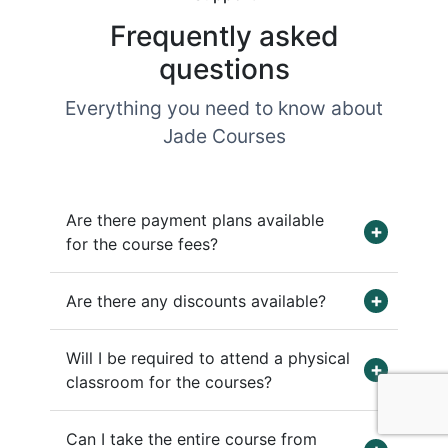
Frequently asked
questions
Everything you need to know about
Jade Courses
Are there payment plans available
for the course fees?
Are there any discounts available?
Will I be required to attend a physical
classroom for the courses?
Can I take the entire course from