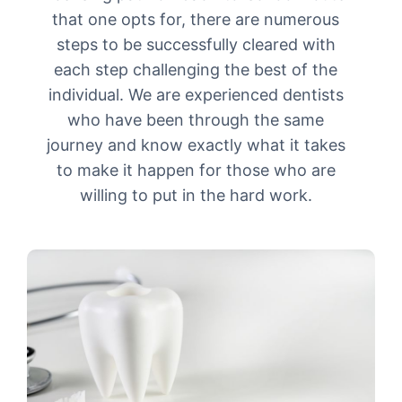
that one opts for, there are numerous
steps to be successfully cleared with
each step challenging the best of the
individual. We are experienced dentists
who have been through the same
journey and know exactly what it takes
to make it happen for those who are
willing to put in the hard work.