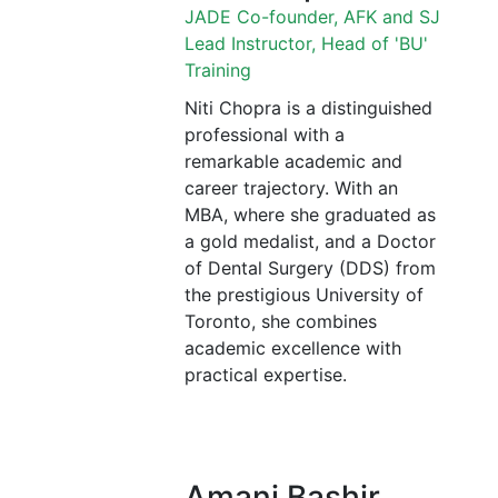
JADE Co-founder, AFK and SJ
Lead Instructor, Head of 'BU'
Training
Niti Chopra is a distinguished
professional with a
remarkable academic and
career trajectory. With an
MBA, where she graduated as
a gold medalist, and a Doctor
of Dental Surgery (DDS) from
the prestigious University of
Toronto, she combines
academic excellence with
practical expertise.
Amani Bashir