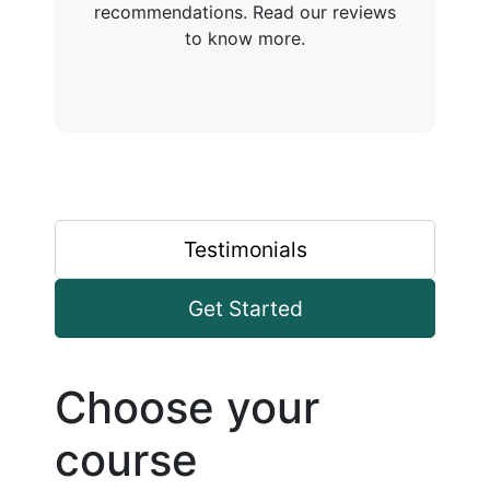
recommendations. Read our reviews
to know more.
Testimonials
Get Started
Choose your
course