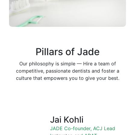
Pillars of Jade
Our philosophy is simple — Hire a team of
competitive, passionate dentists and foster a
culture that empowers you to give your best.
Jai Kohli
JADE Co-founder, ACJ Lead