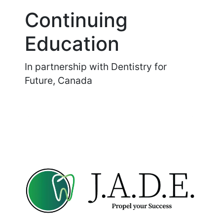
Continuing
Education
In partnership with Dentistry for
Future, Canada