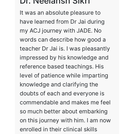
Dr. Neelansh Sikri
Dr
It was an absolute pleasure to
Enr
have learned from Dr Jai during
cha
my ACJ journey with JADE. No
the
words can describe how good a
my 
teacher Dr Jai is. I was pleasantly
work
impressed by his knowledge and
hig
reference based teachings. His
int
level of patience while imparting
lea
knowledge and clarifying the
and
doubts of each and everyone is
exc
commendable and makes me feel
rec
so much better about embarking
tai
on this journey with him. I am now
enrolled in their clinical skills