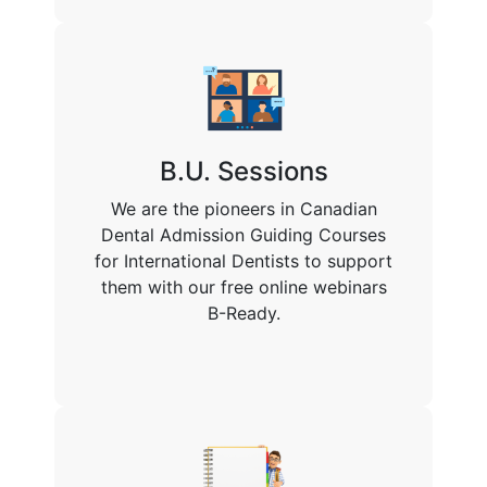
B.U. Sessions
We are the pioneers in Canadian
Dental Admission Guiding Courses
for International Dentists to support
them with our free online webinars
B-Ready.