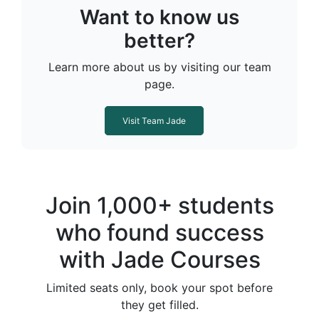
Want to know us
better?
Learn more about us by visiting our team
page.
Visit Team Jade
Join 1,000+ students
who found success
with Jade Courses
Limited seats only, book your spot before
they get filled.