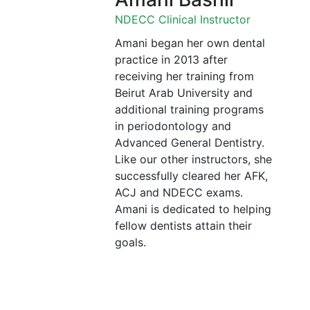
NDECC Clinical Instructor
Amani began her own dental
practice in 2013 after
receiving her training from
Beirut Arab University and
additional training programs
in periodontology and
Advanced General Dentistry.
Like our other instructors, she
successfully cleared her AFK,
ACJ and NDECC exams.
Amani is dedicated to helping
fellow dentists attain their
goals.