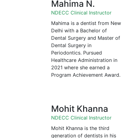
Mahima N.
NDECC Clinical Instructor
Mahima is a dentist from New
Delhi with a Bachelor of
Dental Surgery and Master of
Dental Surgery in
Periodontics. Pursued
Healthcare Administration in
2021 where she earned a
Program Achievement Award.
Mohit Khanna
NDECC Clinical Instructor
Mohit Khanna is the third
generation of dentists in his