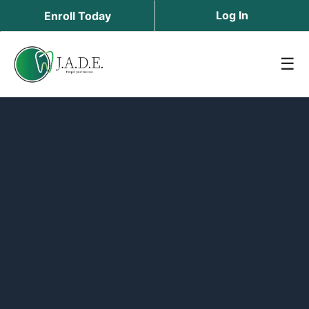
Log In
Enroll Today
☰