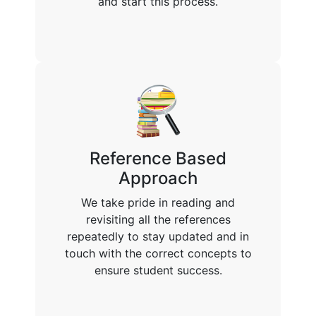
and start this process.
Reference Based
Approach
We take pride in reading and
revisiting all the references
repeatedly to stay updated and in
touch with the correct concepts to
ensure student success.