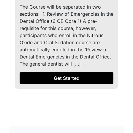
The Course will be separated in two
sections: ​ 1. Review of Emergencies in the
Dental Office (6 CE Core 1) A pre-
requisite for this course, however,
participants who enroll in the Nitrous
Oxide and Oral Sedation course are
automatically enrolled in the ‘Review of
Dental Emergencies in the Dental Office’.
The general dentist will […]
Get Started