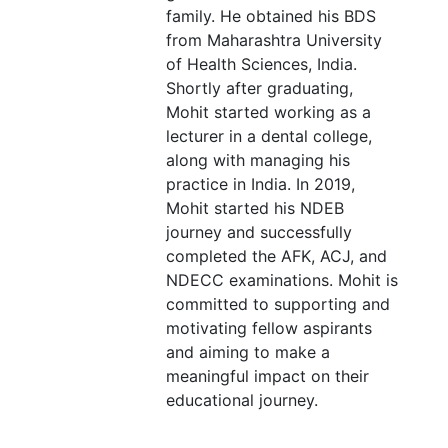
family. He obtained his BDS
from Maharashtra University
of Health Sciences, India.
Shortly after graduating,
Mohit started working as a
lecturer in a dental college,
along with managing his
practice in India. In 2019,
Mohit started his NDEB
journey and successfully
completed the AFK, ACJ, and
NDECC examinations. Mohit is
committed to supporting and
motivating fellow aspirants
and aiming to make a
meaningful impact on their
educational journey.