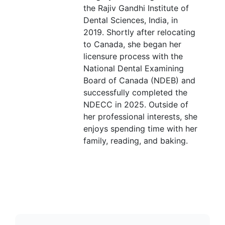
the Rajiv Gandhi Institute of
Dental Sciences, India, in
2019. Shortly after relocating
to Canada, she began her
licensure process with the
National Dental Examining
Board of Canada (NDEB) and
successfully completed the
NDECC in 2025. Outside of
her professional interests, she
enjoys spending time with her
family, reading, and baking.