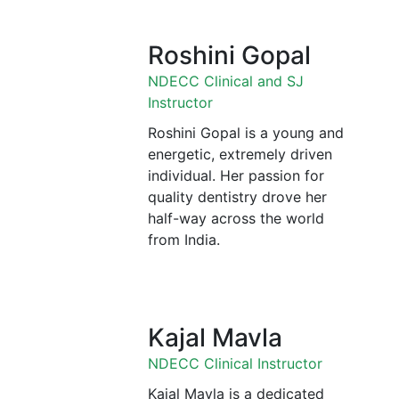
Roshini Gopal
NDECC Clinical and SJ
Instructor
Roshini Gopal is a young and
energetic, extremely driven
individual. Her passion for
quality dentistry drove her
half-way across the world
from India.
Kajal Mavla
NDECC Clinical Instructor
Kajal Mavla is a dedicated