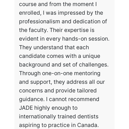
course and from the moment I
enrolled, I was impressed by the
professionalism and dedication of
the faculty. Their expertise is
evident in every hands-on session.
They understand that each
candidate comes with a unique
background and set of challenges.
Through one-on-one mentoring
and support, they address all our
concerns and provide tailored
guidance. I cannot recommend
JADE highly enough to
internationally trained dentists
aspiring to practice in Canada.