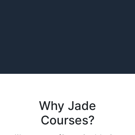
Why Jade
Courses?