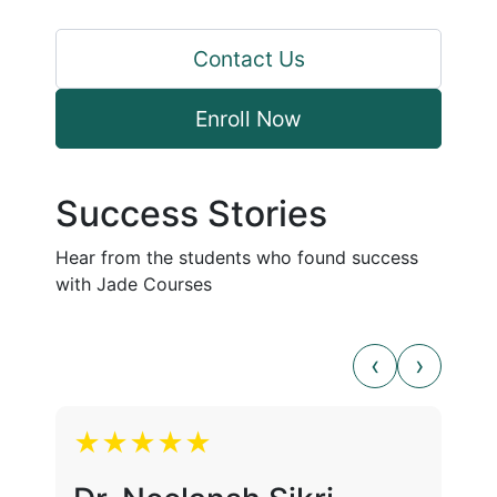
Contact Us
Enroll Now
Success Stories
Hear from the students who found success
with Jade Courses
★★★★★
★