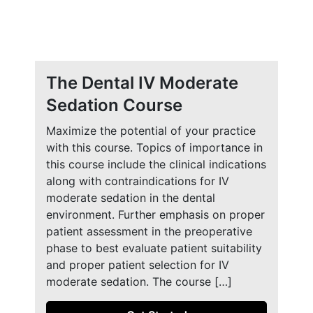
The Dental IV Moderate
Sedation Course
Maximize the potential of your practice
with this course. Topics of importance in
this course include the clinical indications
along with contraindications for IV
moderate sedation in the dental
environment. Further emphasis on proper
patient assessment in the preoperative
phase to best evaluate patient suitability
and proper patient selection for IV
moderate sedation. The course […]