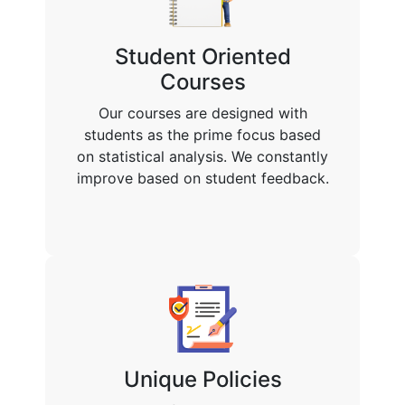
Student Oriented
Courses
Our courses are designed with
students as the prime focus based
on statistical analysis. We constantly
improve based on student feedback.
Unique Policies