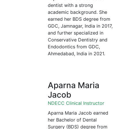
dentist with a strong
academic background. She
earned her BDS degree from
GDC, Jamnagar, India in 2017,
and further specialized in
Conservative Dentistry and
Endodontics from GDC,
Ahmedabad, India in 2021.
Aparna Maria
Jacob
NDECC Clinical Instructor
Aparna Maria Jacob earned
her Bachelor of Dental
Surgery (BDS) degree from