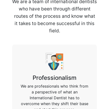
We are a team of international dentists
who have been through different
routes of the process and know what
it takes to become successful in this
field.
Professionalism
We are professionals who think from
a perspective of what an
International Dentist has to
overcome when they shift their base