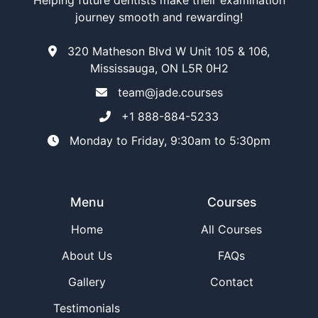
Helping future dentists make their examination
journey smooth and rewarding!
320 Matheson Blvd W Unit 105 & 106,
Mississauga, ON L5R 0H2
team@jade.courses
+1 888-884-5233
Monday to Friday, 9:30am to 5:30pm
Menu
Courses
Home
All Courses
About Us
FAQs
Gallery
Contact
Testimonials