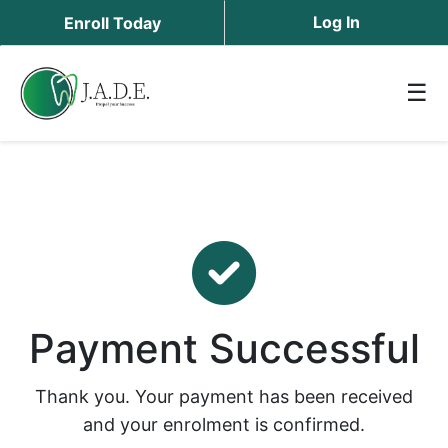
Log In
Enroll Today
☰
Payment Successful
Thank you. Your payment has been received
and your enrolment is confirmed.