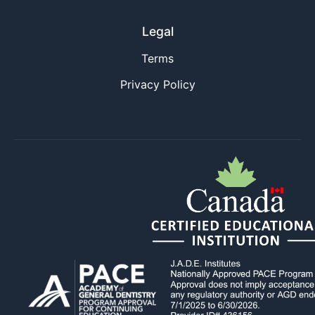
Legal
Terms
Privacy Policy