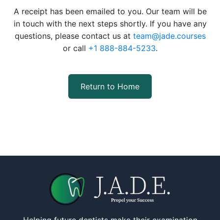
A receipt has been emailed to you. Our team will be
in touch with the next steps shortly. If you have any
questions, please contact us at
team@jade.courses
or call
+1 888-884-5233
.
Return to Home