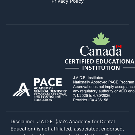
Privacy Policy
Disclaimer: J.A.D.E. (Jai's Academy for Dental
Education) is not affiliated, associated, endorsed,