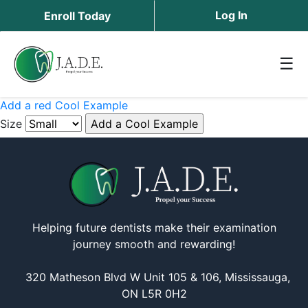
Log In
Enroll Today
☰
Add a red Cool Example
Size
Helping future dentists make their examination
journey smooth and rewarding!
320 Matheson Blvd W Unit 105 & 106, Mississauga,
ON L5R 0H2