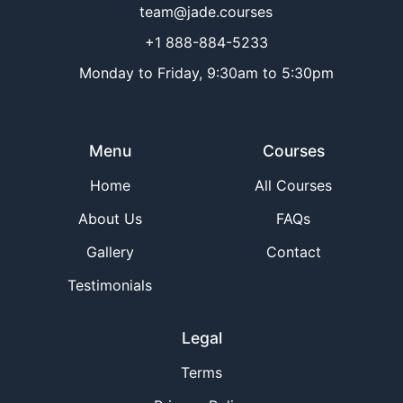
team@jade.courses
+1 888-884-5233
Monday to Friday, 9:30am to 5:30pm
Menu
Courses
Home
All Courses
About Us
FAQs
Gallery
Contact
Testimonials
Legal
Terms