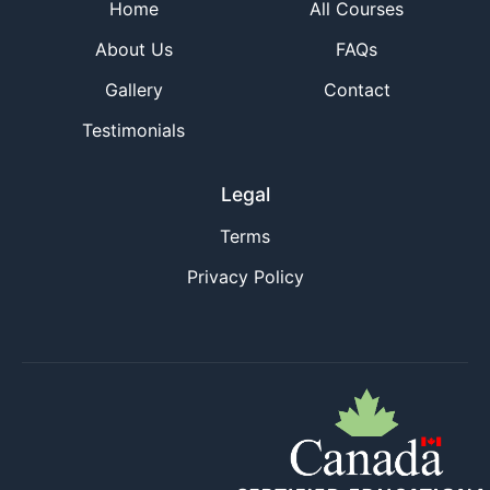
Home
All Courses
About Us
FAQs
Gallery
Contact
Testimonials
Legal
Terms
Privacy Policy