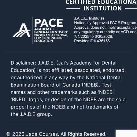
Disclaimer: J.A.D.E. (Jai's Academy for Dental
Education) is not affiliated, associated, endorsed,
or authorized in any way by the National Dental
Examination Board of Canada (NDEB). Test
names and other trademarks such as 'NDEB',
'BNED', logos, or design of the NDEB are the sole
properties of the NDEB and not trademarks of
the J.A.D.E group.
© 2026 Jade Courses. All Rights Reserved.