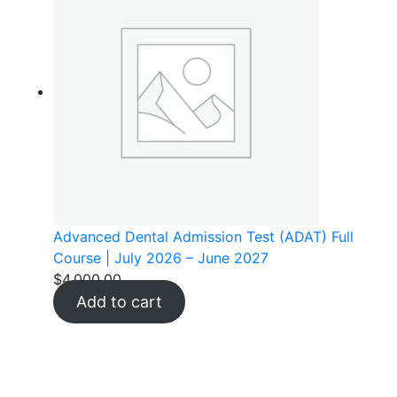
Advanced Dental Admission Test (ADAT) Full
Course | July 2026 – June 2027
$
4,000.00
Add to cart