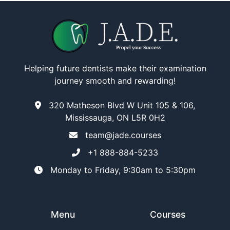
Helping future dentists make their examination
journey smooth and rewarding!
320 Matheson Blvd W Unit 105 & 106,
Mississauga, ON L5R 0H2
team@jade.courses
+1 888-884-5233
Monday to Friday, 9:30am to 5:30pm
Menu
Courses