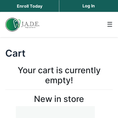
Log In
Enroll Today
☰
Cart
Your cart is currently
empty!
New in store