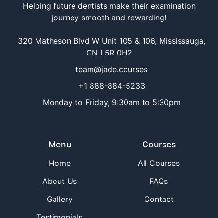
Helping future dentists make their examination
journey smooth and rewarding!
320 Matheson Blvd W Unit 105 & 106, Mississauga,
ON L5R 0H2
team@jade.courses
+1 888-884-5233
Monday to Friday, 9:30am to 5:30pm
Menu
Courses
Home
All Courses
About Us
FAQs
Gallery
Contact
Testimonials