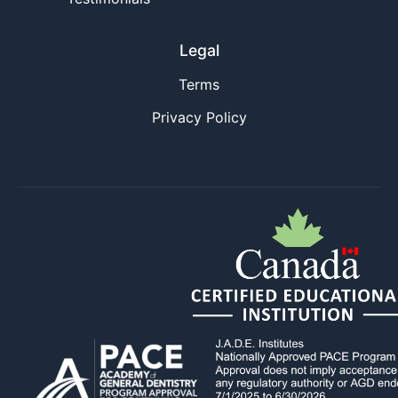
Legal
Terms
Privacy Policy