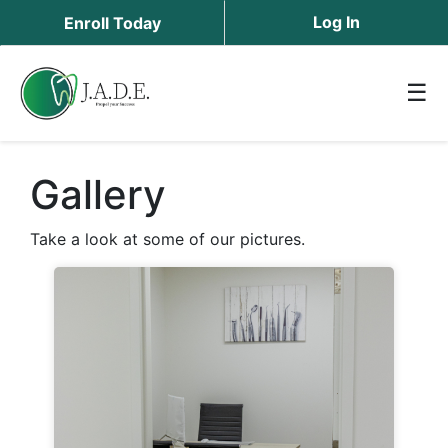
Log In
Enroll Today
☰
Gallery
Take a look at some of our pictures.