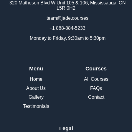
320 Matheson Blvd W Unit 105 & 106, Mississauga, ON
L5R 0H2
team@jade.courses
+1 888-884-5233
Monday to Friday, 9:30am to 5:30pm
Menu
Courses
Home
All Courses
About Us
FAQs
Gallery
Contact
Testimonials
Legal