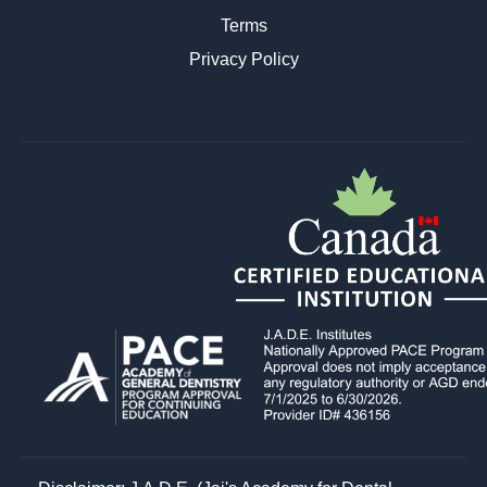
Terms
Privacy Policy