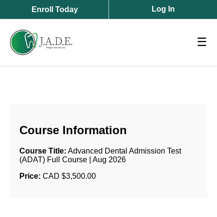
Log In
Enroll Today
☰
Course Information
Course Title:
Advanced Dental Admission Test
(ADAT) Full Course | Aug 2026
Price:
CAD $3,500.00