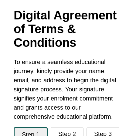
Digital Agreement
of Terms &
Conditions
To ensure a seamless educational
journey, kindly provide your name,
email, and address to begin the digital
signature process. Your signature
signifies your enrolment commitment
and grants access to our
comprehensive educational platform.
Step 2
Step 3
Step 1