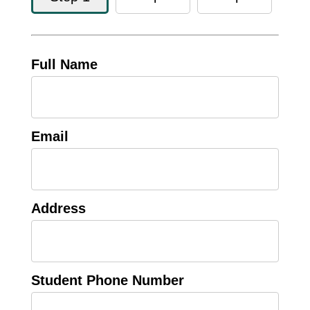
Full Name
Email
Address
Student Phone Number