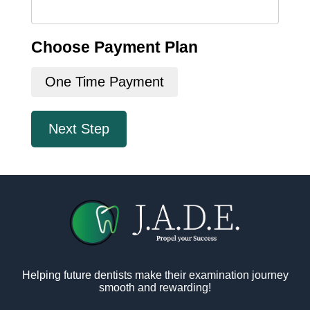
Choose Payment Plan
One Time Payment
Next Step
Helping future dentists make their examination journey
smooth and rewarding!